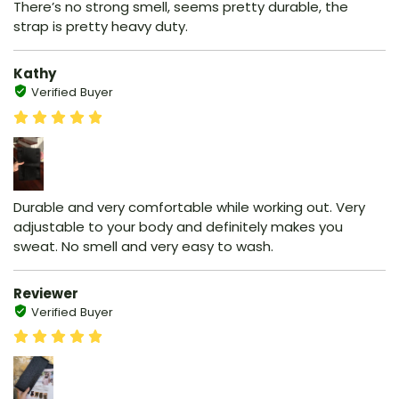
There’s no strong smell, seems pretty durable, the
strap is pretty heavy duty.
Kathy
Verified Buyer
Durable and very comfortable while working out. Very
adjustable to your body and definitely makes you
sweat. No smell and very easy to wash.
Reviewer
Verified Buyer