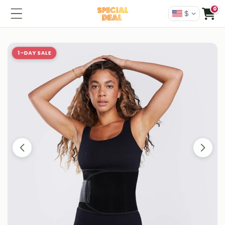
0
$
1-DAY SALE