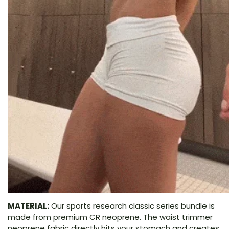
MATERIAL:
Our sports research classic series bundle is
made from premium CR neoprene. The waist trimmer
neoprene fabric directly hits your stomach and creates