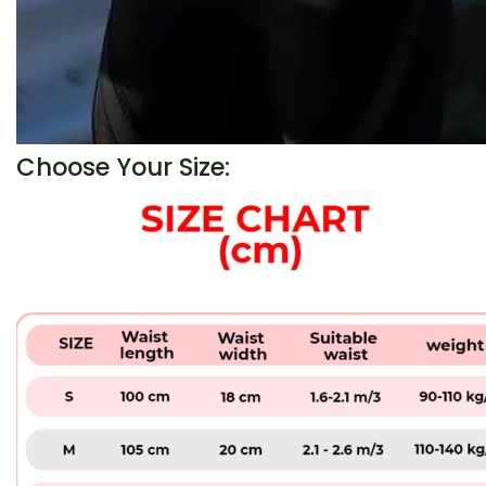
Choose Your Size: