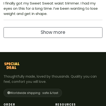
I finally got my Sweet Sweat waist trimmer. I had my
eyes on this for a long time. I’ve been wanting to lose
weight and get in shape.
Show more
Thoughtfully made, loved by thousands. Quality you can
feel, comfort you will love.
Worldwide shipping · safe & fast
ORDER
RESOURCES