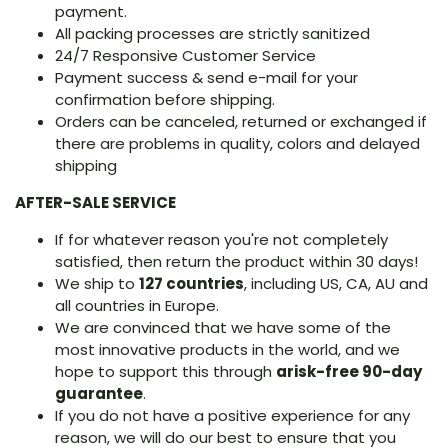
payment.
All packing processes are strictly sanitized
24/7 Responsive Customer Service
Payment success & send e-mail for your
confirmation before shipping.
Orders can be canceled, returned or exchanged if
there are problems in quality, colors and delayed
shipping
AFTER-SALE SERVICE
If for whatever reason you're not completely
satisfied, then return the product within 30 days!
We ship to
127 countries
, including US, CA, AU and
all countries in Europe.
We are convinced that we have some of the
most innovative products in the world, and we
hope to support this through
arisk-free 90-day
guarantee
.
If you do not have a positive experience for any
reason, we will do our best to ensure that you