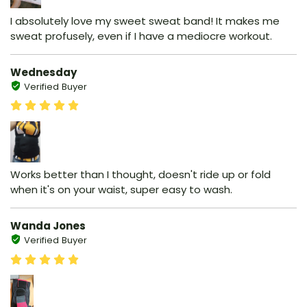
I absolutely love my sweet sweat band! It makes me
sweat profusely, even if I have a mediocre workout.
Wednesday
Verified Buyer
Works better than I thought, doesn't ride up or fold
when it's on your waist, super easy to wash.
Wanda Jones
Verified Buyer