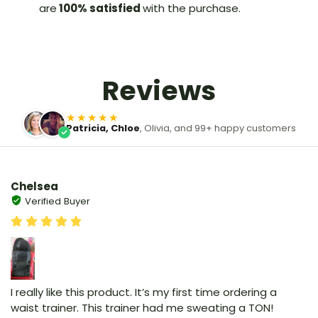
are
100% satisfied
with the purchase.
Reviews
★★★★★
Patricia, Chloe
, Olivia, and 99+ happy customers
Chelsea
Verified Buyer
I really like this product. It’s my first time ordering a
waist trainer. This trainer had me sweating a TON!