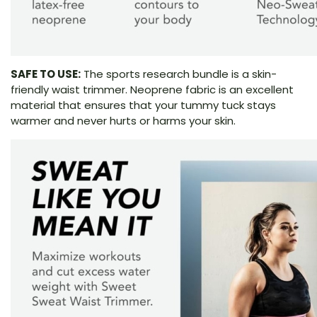
SAFE TO USE:
The sports research bundle is a skin-
friendly waist trimmer. Neoprene fabric is an excellent
material that ensures that your tummy tuck stays
warmer and never hurts or harms your skin.