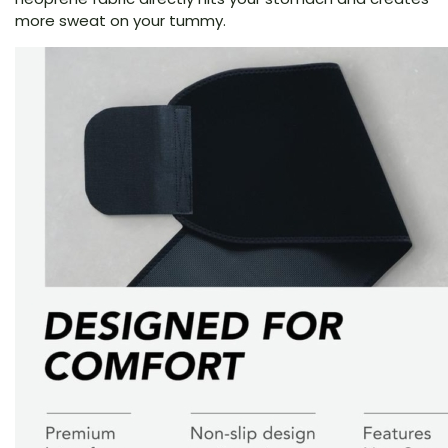
more sweat on your tummy.