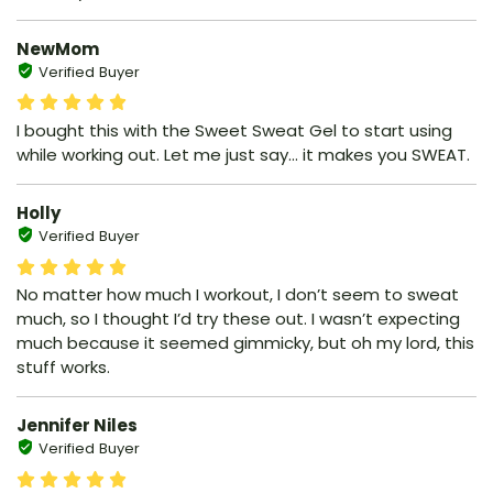
NewMom
Verified Buyer
I bought this with the Sweet Sweat Gel to start using
while working out. Let me just say… it makes you SWEAT.
Holly
Verified Buyer
No matter how much I workout, I don’t seem to sweat
much, so I thought I’d try these out. I wasn’t expecting
much because it seemed gimmicky, but oh my lord, this
stuff works.
Jennifer Niles
Verified Buyer