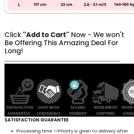
Click
''Add to Cart''
Now - We won't
Be Offering This Amazing Deal For
Long!
SATISFACTION GUARANTEE
Processing time >>Priority is given to delivery after