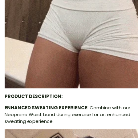
PRODUCT DESCRIPTION:
ENHANCED SWEATING EXPERIENCE:
Combine with our
Neoprene Waist band during exercise for an enhanced
sweating experience.