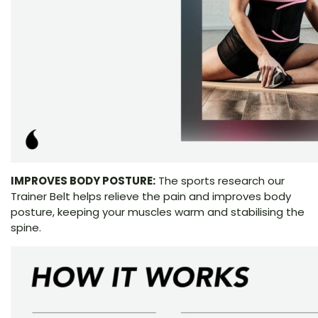
IMPROVES BODY POSTURE:
The sports research our
Trainer Belt helps relieve the pain and improves body
posture, keeping your muscles warm and stabilising the
spine.