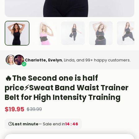
Charlotte, Evelyn
, Linda, and 99+ happy customers.
🔥The Second one is half
price⚡Sweat Band Waist Trainer
Belt for High Intensity Training
$
19.95
$
39.99
Last minute
— Sale end in
14 : 44