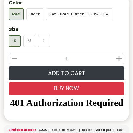
Color
Red
Black
Set 2 (Red + Black) + 30%OFF🔥
Size
S
M
L
ADD TO CART
BUY NOW
Limited stock!
4320
people are viewing this and
2450
purchased it.