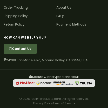
Order Tracking
About Us
Shipping Policy
FAQs
Return Policy
Payment Methods
HOW CAN WE HELP YOU?
Contact Us
24208 San Michele Rd, Moreno Valley, CA 92551, USA
Secure & encrypted checkout
© 2026 robin-products.com. All rights reserved.
Privacy Policy
Term of Service