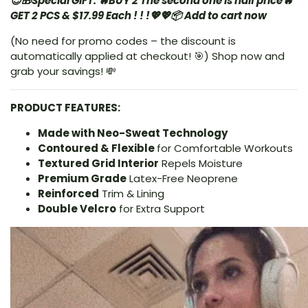
😍🎁Special GIFT: 🔥BUY 2 The second one is half price🔥
GET 2 PCS & $17.99 Each ! ! !
💖💖📦 Add to cart now
(No need for promo codes – the discount is
automatically applied at checkout! 🎯) Shop now and
grab your savings! 💸
PRODUCT FEATURES:
Made with Neo-Sweat Technology
Contoured & Flexible
for Comfortable Workouts
Textured Grid Interior
Repels Moisture
Premium Grade
Latex-Free Neoprene
Reinforced
Trim & Lining
Double Velcro
for Extra Support