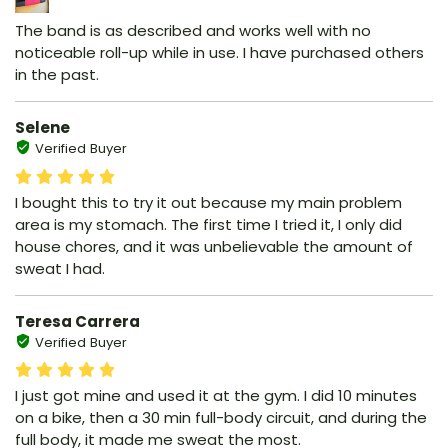
The band is as described and works well with no
noticeable roll-up while in use. I have purchased others
in the past.
Selene
Verified Buyer
I bought this to try it out because my main problem
area is my stomach. The first time I tried it, I only did
house chores, and it was unbelievable the amount of
sweat I had.
Teresa Carrera
Verified Buyer
I just got mine and used it at the gym. I did 10 minutes
on a bike, then a 30 min full-body circuit, and during the
full body, it made me sweat the most.