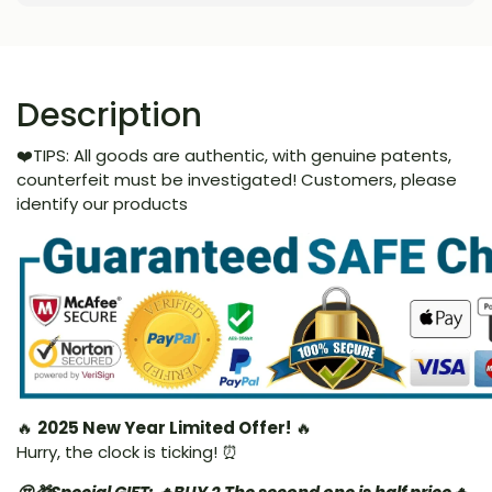
Description
❤️TIPS: All goods are authentic, with genuine patents,
counterfeit must be investigated! Customers, please
identify our products
🔥
2025 New Year Limited Offer!
🔥
Hurry, the clock is ticking! ⏰