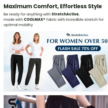
Maximum Comfort, Effortless Style
Be ready for anything with
StretchActive
,
made
with
COOLMAX®
fabric with incredible stretch for
optimal mobility