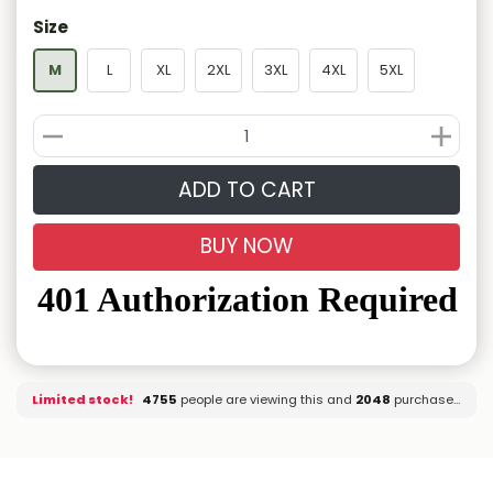
Size
M
L
XL
2XL
3XL
4XL
5XL
ADD TO CART
BUY NOW
Limited stock!
4739
people are viewing this and
2048
purchased it.