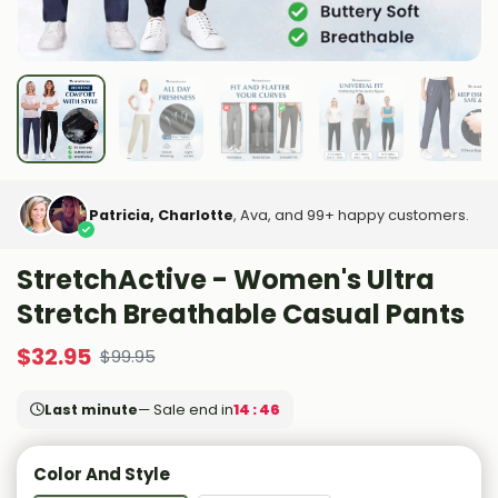
Patricia, Charlotte
, Ava, and 99+ happy customers.
StretchActive - Women's Ultra
Stretch Breathable Casual Pants
$
32.95
$
99.95
Last minute
— Sale end in
14 : 44
Color And Style