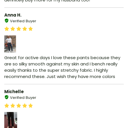
Anna H.
Verified Buyer
Great for active days I love these pants because they
are so silky smooth against my skin and I bench really
easily thanks to the super stretchy fabric. I highly
recommend these. Just wish they have more colors
Michelle
Verified Buyer