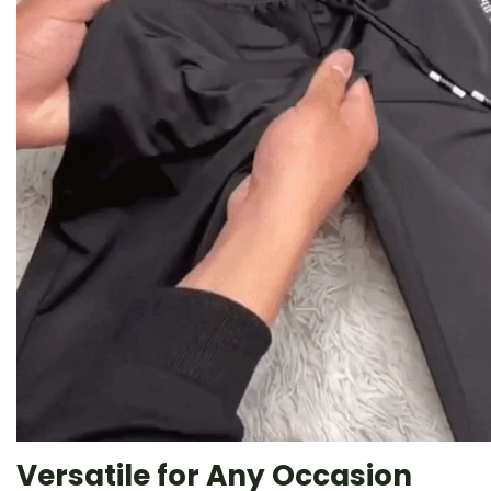
Versatile for Any Occasion