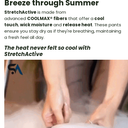
Breeze through Summer
StretchActive
is made from
advanced
COOLMAX® fibers
that offer a
cool
touch
,
wick moisture
and
release heat
. These pants
ensure you stay dry as if they're breathing, maintaining
a fresh feel all day.
The heat never felt so cool with
StretchActive