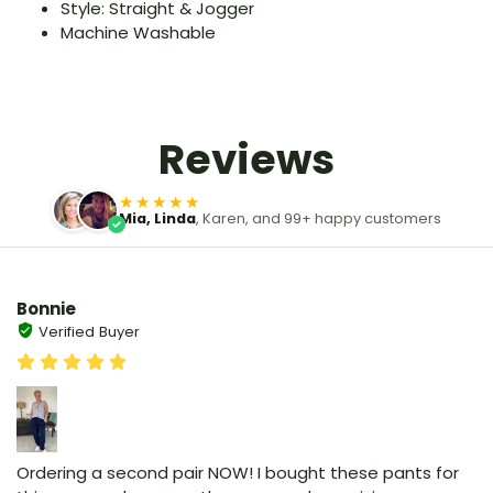
Style: Straight & Jogger
Machine Washable
Reviews
★★★★★
Mia, Linda
, Karen, and 99+ happy customers
Bonnie
Verified Buyer
Ordering a second pair NOW! I bought these pants for