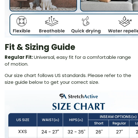
Fit & Sizing Guide
Regular Fit:
Universal, easy fit for a comfortable range
of motion.
Our size chart follows US standards. Please refer to the
size guide below to get your correct size.