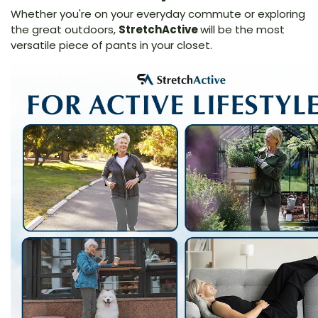
Whether you're on your everyday commute or exploring
the great outdoors,
StretchActive
will be the most
versatile piece of pants in your closet.