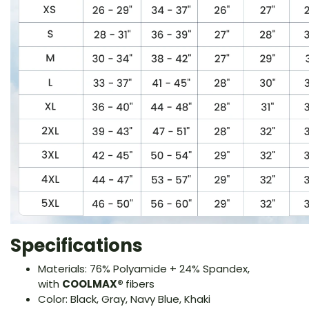
Specifications
Materials: 76% Polyamide + 24% Spandex,
with
COOLMAX®
fibers
Color: Black, Gray, Navy Blue, Khaki