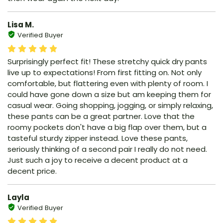
Lisa M.
Verified Buyer
Surprisingly perfect fit! These stretchy quick dry pants
live up to expectations! From first fitting on. Not only
comfortable, but flattering even with plenty of room. I
could have gone down a size but am keeping them for
casual wear. Going shopping, jogging, or simply relaxing,
these pants can be a great partner. Love that the
roomy pockets don't have a big flap over them, but a
tasteful sturdy zipper instead. Love these pants,
seriously thinking of a second pair I really do not need.
Just such a joy to receive a decent product at a
decent price.
Layla
Verified Buyer