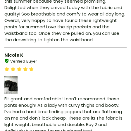
this summer because they seemed promising.
Delighted when they arrived today with the fabric and
quality! Soo breathable and comfy to wear all day long.
Overall, very happy to have found these lightweight
pants for summer! Love the zip pockets and the
waistband too. Once they are pulled on, you can use
the drawstring to tighten the waistband.
Nicole K
Verified Buyer
Fit great and comfortable! I can't recommend these
pants enough! As a lady with curvy thighs and booty,
I've had a hard time finding joggers that are flattering
on me and don't look cheap. These are it! The fabric is
light weight, breathable and durable. Buy 2 and
definitely buy more for my husband too!