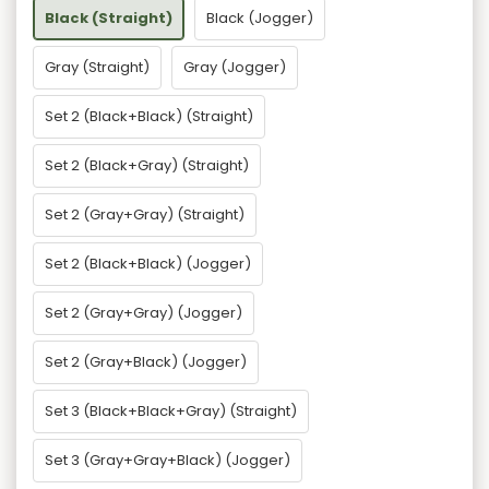
Black (Straight)
Black (Jogger)
Gray (Straight)
Gray (Jogger)
Set 2 (Black+Black) (Straight)
Set 2 (Black+Gray) (Straight)
Set 2 (Gray+Gray) (Straight)
Set 2 (Black+Black) (Jogger)
Set 2 (Gray+Gray) (Jogger)
Set 2 (Gray+Black) (Jogger)
Set 3 (Black+Black+Gray) (Straight)
Set 3 (Gray+Gray+Black) (Jogger)