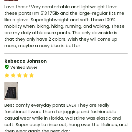
Love these! Very comfortable and lightweight I love
these pants! Im 5'3 175lb and the large-regular fits me
like a glove. Super lightweight and soft. I have 100%
mobility when: biking, hiking, running, and walking. These
are my daily athleasure pants. The only downside is
that they only have 2 colors. Wish they will come up
more, maybe a navy blue is better
Rebecca Johnson
Verified Buyer
Best comfy everyday pants EVER They are really
functional. I wore them for jogging and fashionable
casual wear while in Florida. Waistline was elastic and
soft. Super easy to rinse out, hang over the lifelines, and
then wear again the next day.