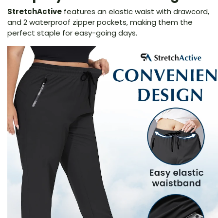
StretchActive
features an elastic waist with drawcord,
and 2 waterproof zipper pockets, making them the
perfect staple for easy-going days.