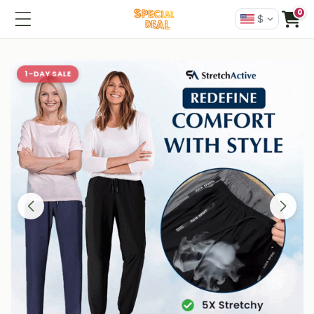
0
$
1-DAY SALE