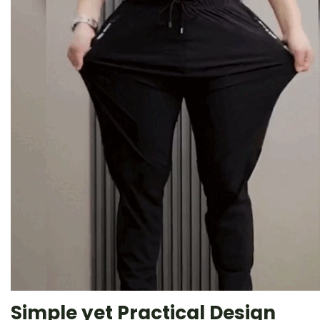
Simple yet Practical Design