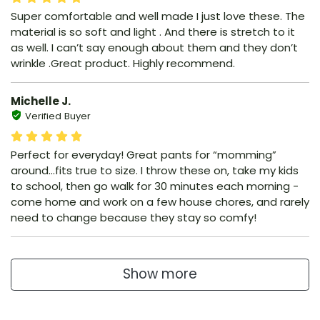
Super comfortable and well made I just love these. The
material is so soft and light . And there is stretch to it
as well. I can’t say enough about them and they don’t
wrinkle .Great product. Highly recommend.
Michelle J.
Verified Buyer
Perfect for everyday! Great pants for “momming”
around…fits true to size. I throw these on, take my kids
to school, then go walk for 30 minutes each morning -
come home and work on a few house chores, and rarely
need to change because they stay so comfy!
Show more