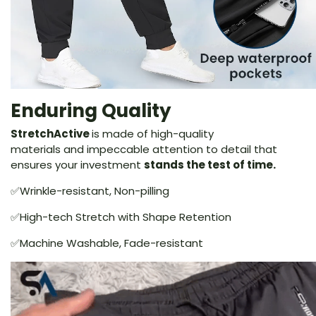
Enduring Quality
StretchActive
is made of high-quality
materials and impeccable attention to detail that
ensures your investment
stands the test of time.
✅Wrinkle-resistant, Non-pilling
✅High-tech Stretch with Shape Retention
✅Machine Washable, Fade-resistant