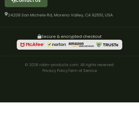
Contact Us
24208 San Michele Rd, Moreno Valley, CA 92551, USA
Secure & encrypted checkout
© 2026 robin-products.com. All rights reserved.
Privacy Policy
Term of Service