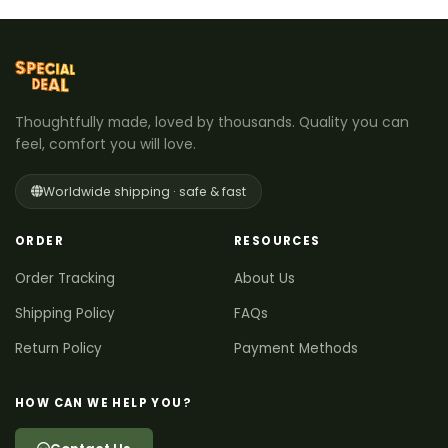
Thoughtfully made, loved by thousands. Quality you can
feel, comfort you will love.
Worldwide shipping · safe & fast
ORDER
RESOURCES
Order Tracking
About Us
Shipping Policy
FAQs
Return Policy
Payment Methods
HOW CAN WE HELP YOU?