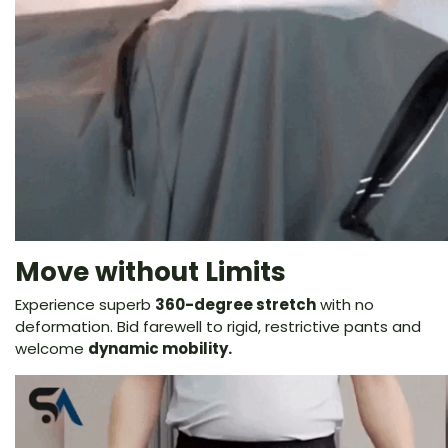
Move without Limits
Experience superb
360-degree stretch
with no
deformation. Bid farewell to rigid, restrictive pants and
welcome
dynamic mobility.