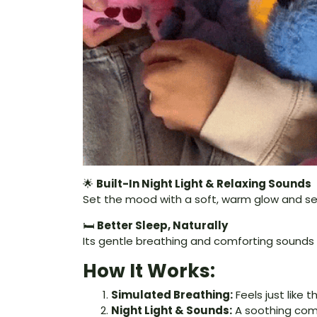
🌟
Built-In Night Light & Relaxing Sounds
Set the mood with a soft, warm glow and s
🛏️
Better Sleep, Naturally
Its gentle breathing and comforting sounds g
How It Works:
Simulated Breathing:
Feels just like 
Night Light & Sounds:
A soothing comb