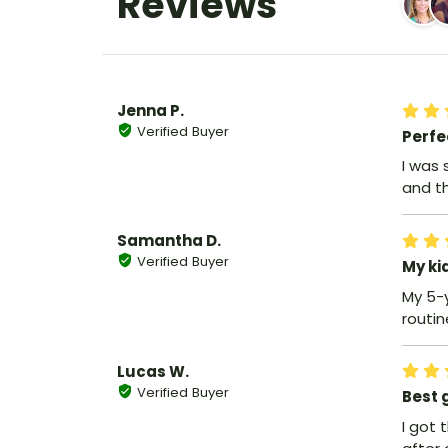
Reviews
Jenna P.
Verified Buyer
Perfe
I was 
and th
Samantha D.
Verified Buyer
My ki
My 5-
routin
Lucas W.
Verified Buyer
Best g
I got 