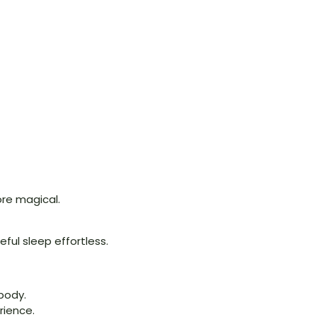
re magical.
ful sleep effortless.
 body.
rience.