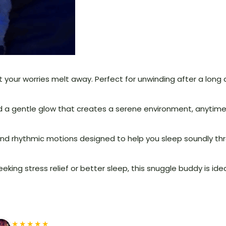
 your worries melt away. Perfect for unwinding after a long d
and a gentle glow that creates a serene environment, anytim
nd rhythmic motions designed to help you sleep soundly thr
king stress relief or better sleep, this snuggle buddy is ide
★★★★★