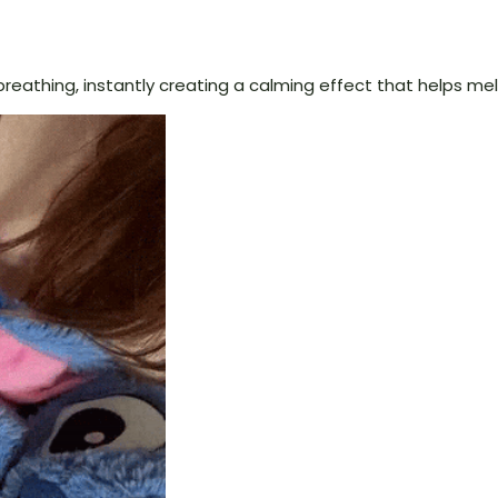
reathing, instantly creating a calming effect that helps mel