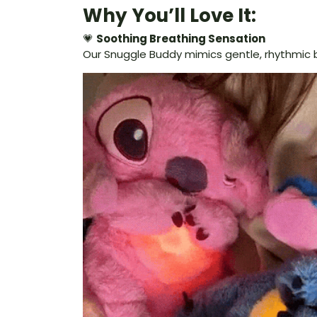
Why You’ll Love It:
💗
Soothing Breathing Sensation
Our Snuggle Buddy mimics gentle, rhythmic b