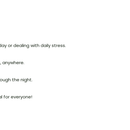
ay or dealing with daily stress.
e, anywhere.
ough the night.
al for everyone!