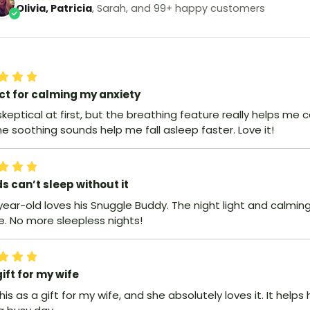
Olivia, Patricia
, Sarah, and 99+ happy customers
ct for calming my anxiety
skeptical at first, but the breathing feature really helps me c
e soothing sounds help me fall asleep faster. Love it!
ds can’t sleep without it
year-old loves his Snuggle Buddy. The night light and calmi
e. No more sleepless nights!
ift for my wife
this as a gift for my wife, and she absolutely loves it. It helps