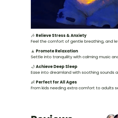
🎶
Relieve Stress & Anxiety
Feel the comfort of gentle breathing, and let
🧘
Promote Relaxation
Settle into tranquility with calming music 
🌙
Achieve Deep Sleep
Ease into dreamland with soothing sounds a
👶
Perfect for All Ages
From kids needing extra comfort to adults see