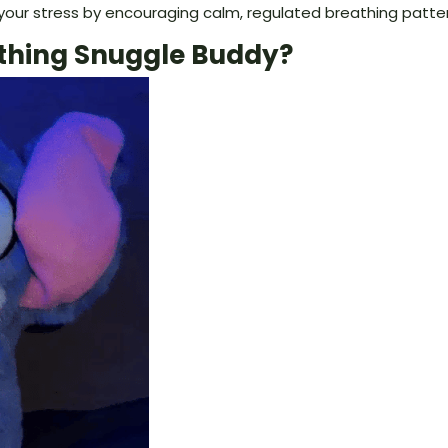
your stress by encouraging calm, regulated breathing patter
thing Snuggle Buddy?