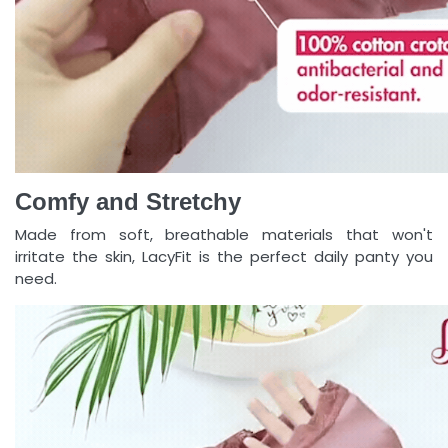
Comfy and Stretchy
Made from soft, breathable materials that won't
irritate the skin, LacyFit is the perfect daily panty you
need.