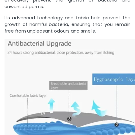
unwanted germs.
Its advanced technology and fabric help prevent the
growth of harmful bacteria, ensuring that you remain
free from unpleasant odours and smells.