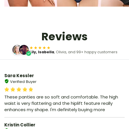
Reviews
★★★★★
Lily, Isabella
, Olivia, and 99+ happy customers
Sara Kessler
Verified Buyer
These panties are so soft and comfortable. The high
waist is very flattering and the hiplift feature really
enhances my shape. I'm definitely buying more
Kristin Collier