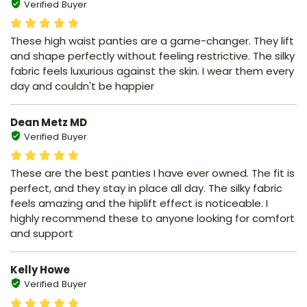
Verified Buyer
These high waist panties are a game-changer. They lift
and shape perfectly without feeling restrictive. The silky
fabric feels luxurious against the skin. I wear them every
day and couldn't be happier
Dean Metz MD
Verified Buyer
These are the best panties I have ever owned. The fit is
perfect, and they stay in place all day. The silky fabric
feels amazing and the hiplift effect is noticeable. I
highly recommend these to anyone looking for comfort
and support
Kelly Howe
Verified Buyer