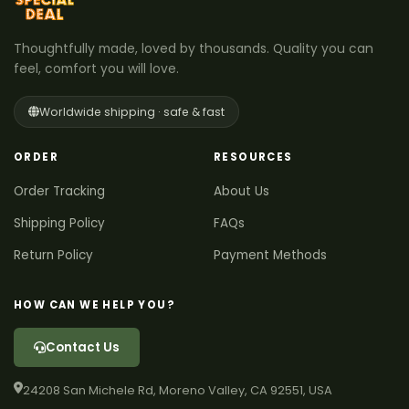
Thoughtfully made, loved by thousands. Quality you can
feel, comfort you will love.
Worldwide shipping · safe & fast
ORDER
RESOURCES
Order Tracking
About Us
Shipping Policy
FAQs
Return Policy
Payment Methods
HOW CAN WE HELP YOU?
Contact Us
24208 San Michele Rd, Moreno Valley, CA 92551, USA