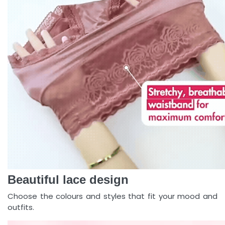
Beautiful lace design
Choose the colours and styles that fit your mood and
outfits.