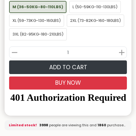
M (36-50KG-80-110LBS)
L (50-59KG-110-130LBS)
XL (59-73KG-130-160LBS)
2XL (73-82KG-160-180LBS)
3XL (82-95KG-180-210LBS)
ADD TO CART
BUY NOW
Limited stock!
3998
people are viewing this and
1862
purchased it.