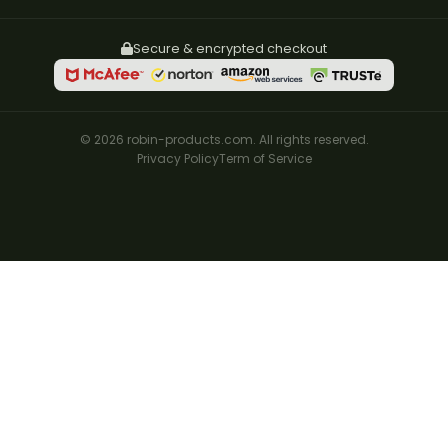
Secure & encrypted checkout
© 2026 robin-products.com. All rights reserved.
Privacy Policy
Term of Service