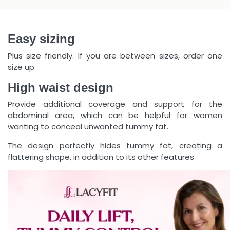
Easy sizing
Plus size friendly. If you are between sizes, order one
size up.
High waist design
Provide additional coverage and support for the
abdominal area, which can be helpful for women
wanting to conceal unwanted tummy fat.
The design perfectly hides tummy fat, creating a
flattering shape, in addition to its other features