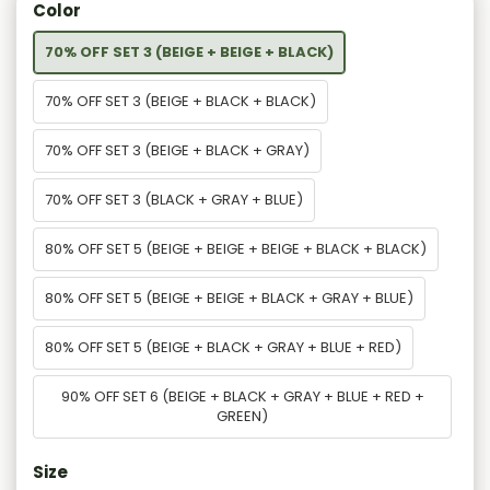
Color
70% OFF SET 3 (BEIGE + BEIGE + BLACK)
70% OFF SET 3 (BEIGE + BLACK + BLACK)
70% OFF SET 3 (BEIGE + BLACK + GRAY)
70% OFF SET 3 (BLACK + GRAY + BLUE)
80% OFF SET 5 (BEIGE + BEIGE + BEIGE + BLACK + BLACK)
80% OFF SET 5 (BEIGE + BEIGE + BLACK + GRAY + BLUE)
80% OFF SET 5 (BEIGE + BLACK + GRAY + BLUE + RED)
90% OFF SET 6 (BEIGE + BLACK + GRAY + BLUE + RED +
GREEN)
Size