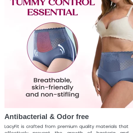
Antibacterial & Odor free
LacyFit is crafted from premium quality materials that
effectively prevent the growth of bacteria and