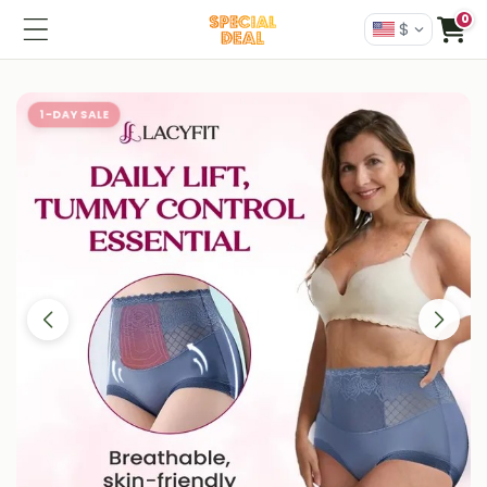
0
$
1-DAY SALE