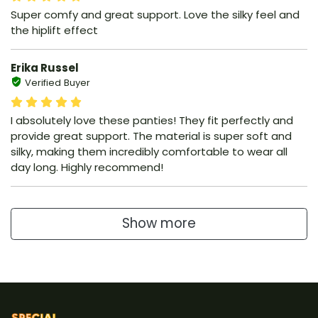
Super comfy and great support. Love the silky feel and
the hiplift effect
Erika Russel
Verified Buyer
I absolutely love these panties! They fit perfectly and
provide great support. The material is super soft and
silky, making them incredibly comfortable to wear all
day long. Highly recommend!
Show more