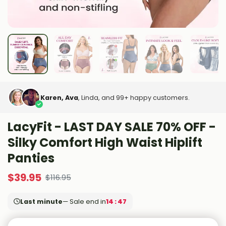
Karen, Ava
, Linda, and 99+ happy customers.
LacyFit - LAST DAY SALE 70% OFF -
Silky Comfort High Waist Hiplift
Panties
$
39.95
$
116.95
Last minute
— Sale end in
14 : 46