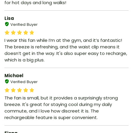
for hot days and long walks!
Lisa
Verified Buyer
I wear this fan while I’m at the gym, and it’s fantastic!
The breeze is refreshing, and the waist clip means it
doesn’t get in the way. It's also super easy to recharge,
which is a big plus.
Michael
Verified Buyer
The fan is small, but it provides a surprisingly strong
breeze. It's great for staying cool during my daily
commute, and I love how discreet it is. The
rechargeable feature is super convenient.