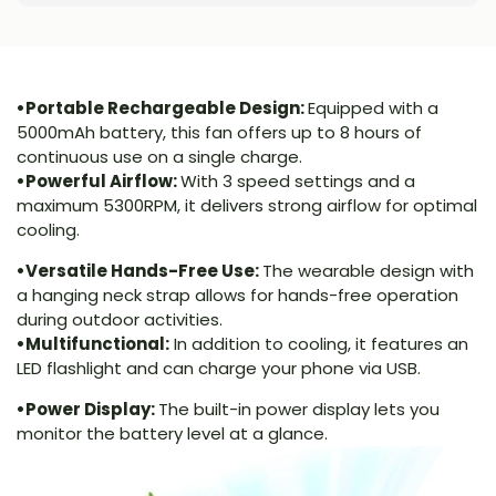
•Portable Rechargeable Design:
Equipped with a
5000mAh battery, this fan offers up to 8 hours of
continuous use on a single charge.
•Powerful Airflow:
With 3 speed settings and a
maximum 5300RPM, it delivers strong airflow for optimal
cooling.
•Versatile Hands-Free Use:
The wearable design with
a hanging neck strap allows for hands-free operation
during outdoor activities.
•Multifunctional:
In addition to cooling, it features an
LED flashlight and can charge your phone via USB.
•Power Display:
The built-in power display lets you
monitor the battery level at a glance.