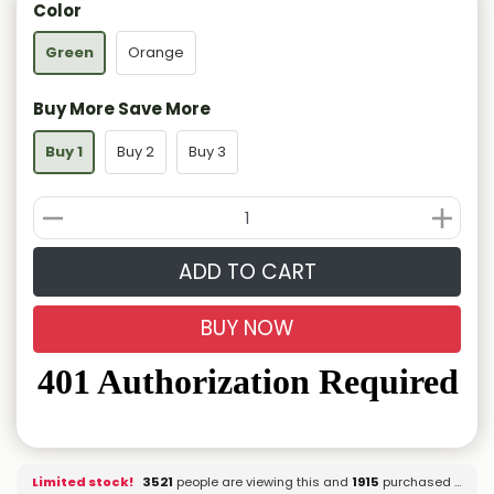
Color
Green
Orange
Buy More Save More
Buy 1
Buy 2
Buy 3
ADD TO CART
BUY NOW
Limited stock!
3530
people are viewing this and
1915
purchased it.