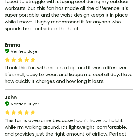
I used to struggle with staying cool during my outdoor
workouts, but this fan has made all the difference. It's
super portable, and the waist design keeps it in place
while I move. I highly recommend it for anyone who
spends time outside in the heat.
Emma
Verified Buyer
I took this fan with me on a trip, and it was a lifesaver.
It's small, easy to wear, and keeps me cool all day. I love
how quickly it charges and how long it lasts.
John
Verified Buyer
This fan is awesome because I don’t have to hold it
while I’m walking around. It’s lightweight, comfortable,
and provides just the right amount of airflow. Perfect