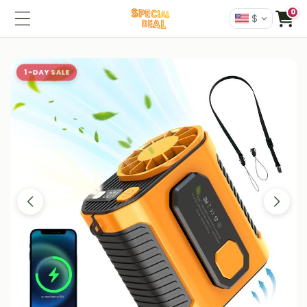
0
$
1-DAY SALE