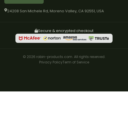
24208 San Michele Rd, Moreno Valley, CA 92551, USA
Secure & encrypted checkout
© 2026 robin-products.com. All rights reserved.
Privacy Policy
Term of Service