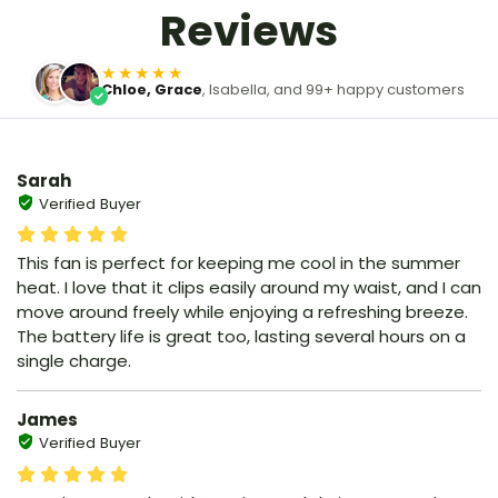
Reviews
★★★★★
Chloe, Grace
, Isabella, and 99+ happy customers
Sarah
Verified Buyer
This fan is perfect for keeping me cool in the summer
heat. I love that it clips easily around my waist, and I can
move around freely while enjoying a refreshing breeze.
The battery life is great too, lasting several hours on a
single charge.
James
Verified Buyer