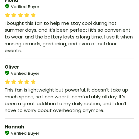
Fiona
Verified Buyer
I bought this fan to help me stay cool during hot
summer days, and it’s been perfect! It’s so convenient
to wear, and the battery lasts a long time. I use it when
running errands, gardening, and even at outdoor
events.
Oliver
Verified Buyer
This fan is lightweight but powerful. It doesn’t take up
much space, so I can wear it comfortably all day. It’s
been a great addition to my daily routine, and I don’t
have to worry about overheating anymore.
Hannah
Verified Buyer