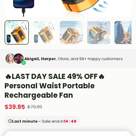
Abigail, Harper
, Olivia, and 99+ happy customers.
🔥LAST DAY SALE 49% OFF🔥
Personal Waist Portable
Rechargeable Fan
$
39.95
$
79.99
Last minute
— Sale end in
14 : 44