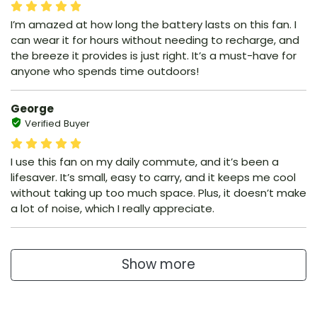
I’m amazed at how long the battery lasts on this fan. I
can wear it for hours without needing to recharge, and
the breeze it provides is just right. It’s a must-have for
anyone who spends time outdoors!
George
Verified Buyer
I use this fan on my daily commute, and it’s been a
lifesaver. It’s small, easy to carry, and it keeps me cool
without taking up too much space. Plus, it doesn’t make
a lot of noise, which I really appreciate.
Show more