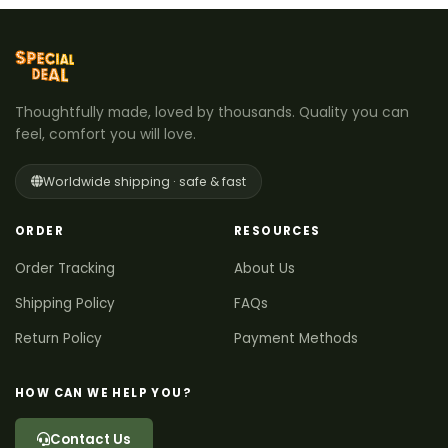
Thoughtfully made, loved by thousands. Quality you can
feel, comfort you will love.
Worldwide shipping · safe & fast
ORDER
RESOURCES
Order Tracking
About Us
Shipping Policy
FAQs
Return Policy
Payment Methods
HOW CAN WE HELP YOU?
Contact Us