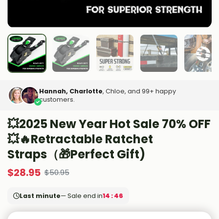
Hannah, Charlotte
, Chloe, and 99+ happy
customers.
💥2025 New Year Hot Sale 70% OFF
💥🔥Retractable Ratchet
Straps（🎁Perfect Gift)
$
28.95
$
50.95
Last minute
— Sale end in
14 : 45