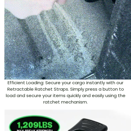
Efficient Loading: Secure your cargo instantly with our
Retractable Ratchet Straps. Simply press a button to
load and secure your items quickly and easily using the
ratchet mechanism.