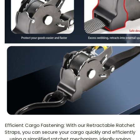
Efficient Cargo Fastening: With our Retractable Ratchet
Straps, you can secure your cargo quickly and efficiently
using a simplified ratchet mechanism, ideally saving