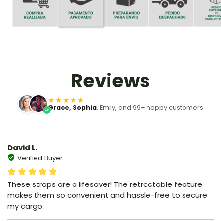
Reviews
★★★★★
Grace, Sophia
, Emily, and 99+ happy customers
David L.
Verified Buyer
These straps are a lifesaver! The retractable feature
makes them so convenient and hassle-free to secure
my cargo.