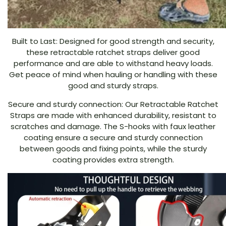
Built to Last: Designed for good strength and security,
these retractable ratchet straps deliver good
performance and are able to withstand heavy loads.
Get peace of mind when hauling or handling with these
good and sturdy straps.
Secure and sturdy connection: Our Retractable Ratchet
Straps are made with enhanced durability, resistant to
scratches and damage. The S-hooks with faux leather
coating ensure a secure and sturdy connection
between goods and fixing points, while the sturdy
coating provides extra strength.