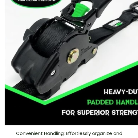
Convenient Handling: Effortlessly organize and