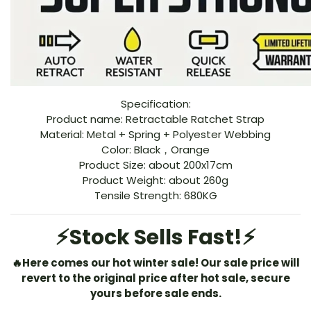
Specification:
Product name: Retractable Ratchet Strap
Material: Metal + Spring + Polyester Webbing
Color: Black，Orange
Product Size: about 200x17cm
Product Weight: about 260g
Tensile Strength: 680KG
⚡️Stock Sells Fast!
⚡️
🔥
Here comes our hot winter sale!
Our sale price will
revert to the original price after hot sale, secure
yours before sale ends.