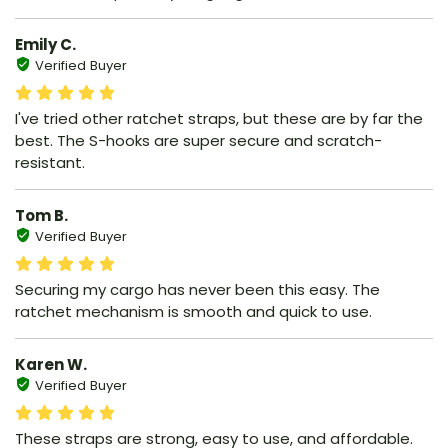
Emily C.
Verified Buyer
I've tried other ratchet straps, but these are by far the
best. The S-hooks are super secure and scratch-
resistant.
Tom B.
Verified Buyer
Securing my cargo has never been this easy. The
ratchet mechanism is smooth and quick to use.
Karen W.
Verified Buyer
These straps are strong, easy to use, and affordable.