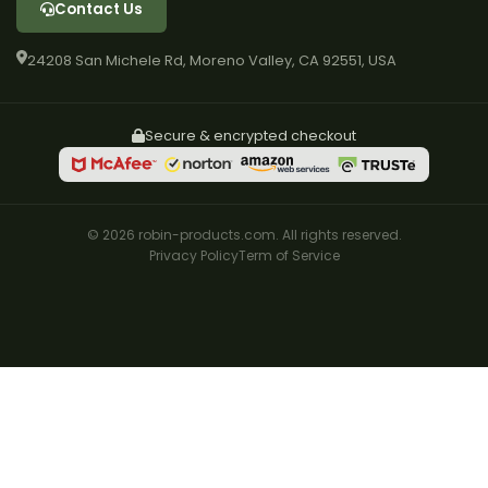
Contact Us
24208 San Michele Rd, Moreno Valley, CA 92551, USA
Secure & encrypted checkout
© 2026 robin-products.com. All rights reserved.
Privacy Policy
Term of Service