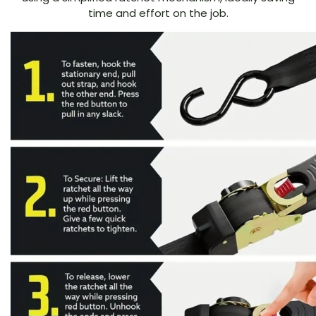
time and effort on the job.