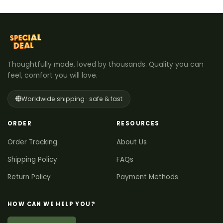
Thoughtfully made, loved by thousands. Quality you can
feel, comfort you will love.
Worldwide shipping · safe & fast
ORDER
RESOURCES
Order Tracking
About Us
Shipping Policy
FAQs
Return Policy
Payment Methods
HOW CAN WE HELP YOU?