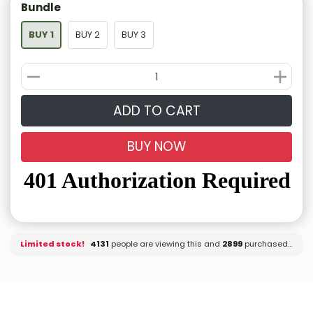
Bundle
BUY 1
BUY 2
BUY 3
ADD TO CART
BUY NOW
Limited stock!
4126
people are viewing this and
2899
purchased it.