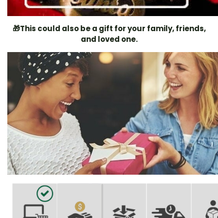
🎁
This could also be a gift for your family, friends,
and loved one.