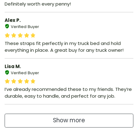
Definitely worth every penny!
Alex P.
Verified Buyer
These straps fit perfectly in my truck bed and hold
everything in place. A great buy for any truck owner!
Lisa M.
Verified Buyer
I’ve already recommended these to my friends. They’re
durable, easy to handle, and perfect for any job.
Show more