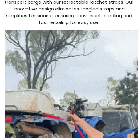
transport cargo with our retractable ratchet straps. Our
innovative design eliminates tangled straps and
simplifies tensioning, ensuring convenient handling and
fast recoiling for easy use.