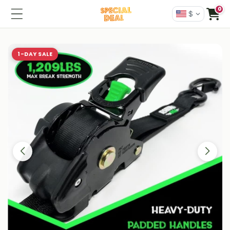
0
$
1-DAY SALE