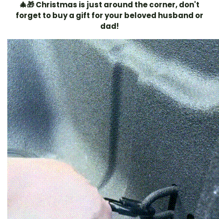
🎄🎁 Christmas is just around the corner, don't
forget to buy a gift for your beloved husband or
dad!