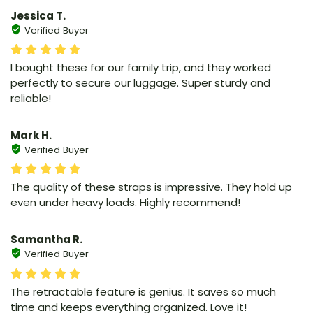
Jessica T.
Verified Buyer
I bought these for our family trip, and they worked
perfectly to secure our luggage. Super sturdy and
reliable!
Mark H.
Verified Buyer
The quality of these straps is impressive. They hold up
even under heavy loads. Highly recommend!
Samantha R.
Verified Buyer
The retractable feature is genius. It saves so much
time and keeps everything organized. Love it!