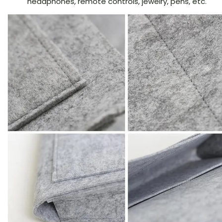
headphones, remote controls, jewelry, pens, etc.