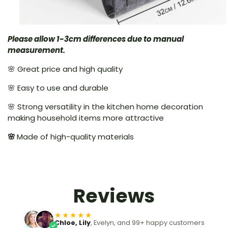
Please allow 1-3cm differences due to manual
measurement.
🌸 Great price and high quality
🌸 Easy to use and durable
🌸 Strong versatility in the kitchen home decoration
making household items more attractive
🌸
Made of high-quality materials
Reviews
★★★★★
Chloe, Lily
, Evelyn, and 99+ happy customers