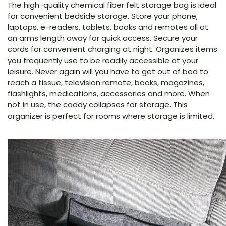
The high-quality chemical fiber felt storage bag is ideal
for convenient bedside storage. Store your phone,
laptops, e-readers, tablets, books and remotes all at
an arms length away for quick access. Secure your
cords for convenient charging at night. Organizes items
you frequently use to be readily accessible at your
leisure. Never again will you have to get out of bed to
reach a tissue, television remote, books, magazines,
flashlights, medications, accessories and more. When
not in use, the caddy collapses for storage. This
organizer is perfect for rooms where storage is limited.