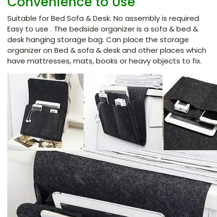
Convenience to Use
Suitable for Bed Sofa & Desk. No assembly is required.
Easy to use . The bedside organizer is a sofa & bed &
desk hanging storage bag. Can place the storage
organizer on Bed & sofa & desk and other places which
have mattresses, mats, books or heavy objects to fix.