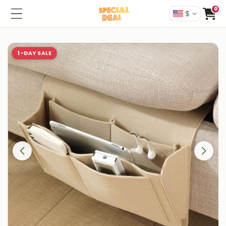
0
$
1-DAY SALE