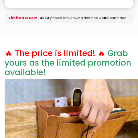
Limited stock!
3803
people are viewing this and
2388
purchased it.
🔥 The price is limited! 🔥
Grab
yours as the limited promotion
available!