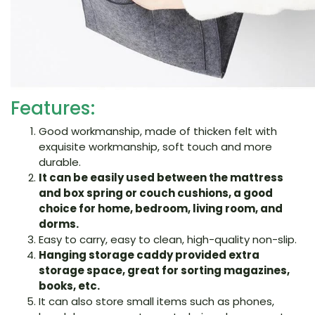
Features:
Good workmanship, made of thicken felt with
exquisite workmanship, soft touch and more
durable.
It can be easily used between the mattress
and box spring or couch cushions, a good
choice for home, bedroom, living room, and
dorms.
Easy to carry, easy to clean, high-quality non-slip.
Hanging storage caddy provided extra
storage space, great for sorting magazines,
books, etc.
It can also store small items such as phones,