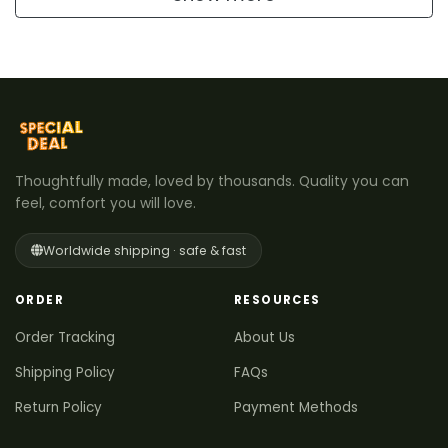
Thoughtfully made, loved by thousands. Quality you can
feel, comfort you will love.
Worldwide shipping · safe & fast
ORDER
RESOURCES
Order Tracking
About Us
Shipping Policy
FAQs
Return Policy
Payment Methods