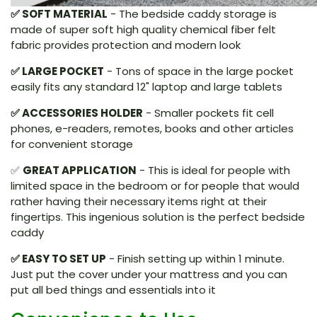
✅ SOFT MATERIAL
- The bedside caddy storage is
made of super soft high quality chemical fiber felt
fabric provides protection and modern look
✅ LARGE POCKET
- Tons of space in the large pocket
easily fits any standard 12" laptop and large tablets
✅ ACCESSORIES HOLDER
- Smaller pockets fit cell
phones, e-readers, remotes, books and other articles
for convenient storage
✅
GREAT APPLICATION
- This is ideal for people with
limited space in the bedroom or for people that would
rather having their necessary items right at their
fingertips. This ingenious solution is the perfect bedside
caddy
✅ EASY TO SET UP
- Finish setting up within 1 minute.
Just put the cover under your mattress and you can
put all bed things and essentials into it