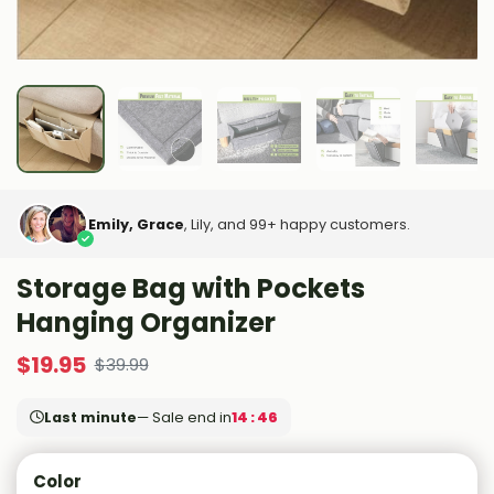
Emily, Grace
, Lily, and 99+ happy customers.
Storage Bag with Pockets
Hanging Organizer
$
19.95
$
39.99
Last minute
— Sale end in
14 : 45
Color