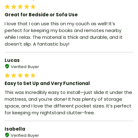
Great for Bedside or Sofa Use
I love that I can use this on my couch as well! It’s
perfect for keeping my books and remotes nearby
while I relax. The material is thick and durable, and it
doesn’t slip. A fantastic buy!
Lucas
Verified Buyer
Easy to Set Up and Very Functional
This was incredibly easy to install—just slide it under the
mattress, and you’re done! It has plenty of storage
space, and I love the different pocket sizes. It’s perfect
for keeping my nightstand clutter-free.
Isabella
Verified Buyer