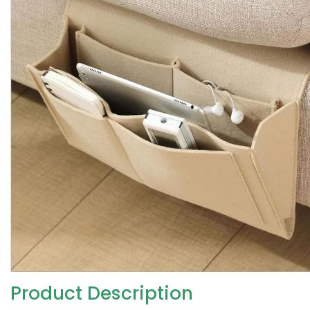
Product Description