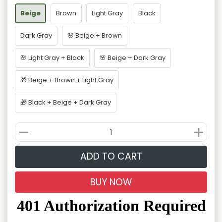
Beige
Brown
Light Gray
Black
Dark Gray
🌸 Beige + Brown
🌸 Light Gray + Black
🌸 Beige + Dark Gray
🎁 Beige + Brown + Light Gray
🎁 Black + Beige + Dark Gray
ADD TO CART
BUY NOW