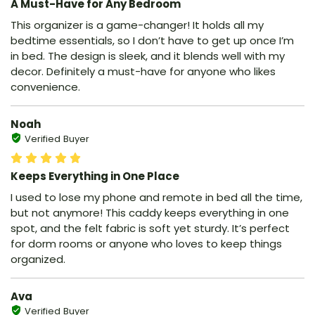
A Must-Have for Any Bedroom
This organizer is a game-changer! It holds all my
bedtime essentials, so I don’t have to get up once I’m
in bed. The design is sleek, and it blends well with my
decor. Definitely a must-have for anyone who likes
convenience.
Noah
Verified Buyer
Keeps Everything in One Place
I used to lose my phone and remote in bed all the time,
but not anymore! This caddy keeps everything in one
spot, and the felt fabric is soft yet sturdy. It’s perfect
for dorm rooms or anyone who loves to keep things
organized.
Ava
Verified Buyer