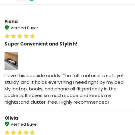
Fiona
Verified Buyer
Super Convenient and Stylish!
I love this bedside caddy! The felt material is soft yet
sturdy, and it holds everything I need right by my bed.
My laptop, books, and phone all fit perfectly in the
pockets. It saves so much space and keeps my
nightstand clutter-free. Highly recommended!
Olivia
Verified Buyer