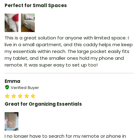
Perfect for Small Spaces
This is a great solution for anyone with limited space. I
live in a small apartment, and this caddy helps me keep
my essentials within reach. The large pocket easily fits
my tablet, and the smaller ones hold my phone and
remote. It was super easy to set up too!
Emma
Verified Buyer
Great for Organizing Essentials
I no longer have to search for my remote or phone in