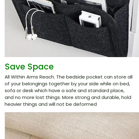
Save Space
All Within Arms Reach. The bedside pocket can store all
of your belongings together by your side while on bed,
sofa or desk which have a safe and standard place,
and no more lost things. More strong and durable, hold
heavier things and will not be deformed