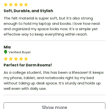
Soft, Durable, and Stylish
The felt material is super soft, but it’s also strong
enough to hold my laptop and books. I love how neat
and organized my space looks now. It’s a simple yet
effective way to keep everything within reach.
Mia
Verified Buyer
Perfect for Dorm Rooms!
As a college student, this has been a lifesaver! It keeps
my phone, tablet, and notebooks right by my bed
without taking up desk space. It’s sturdy and holds up
well even with daily use.
Show more