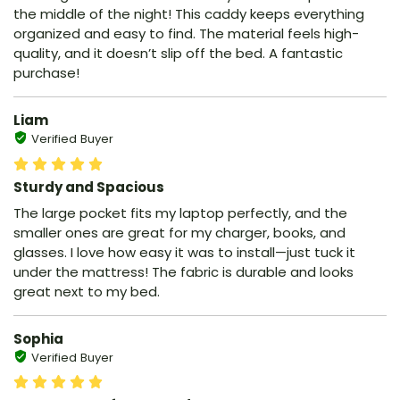
the middle of the night! This caddy keeps everything
organized and easy to find. The material feels high-
quality, and it doesn’t slip off the bed. A fantastic
purchase!
Liam
Verified Buyer
Sturdy and Spacious
The large pocket fits my laptop perfectly, and the
smaller ones are great for my charger, books, and
glasses. I love how easy it was to install—just tuck it
under the mattress! The fabric is durable and looks
great next to my bed.
Sophia
Verified Buyer