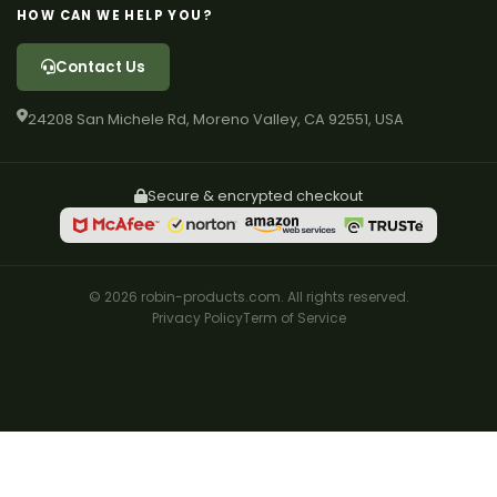
HOW CAN WE HELP YOU?
Contact Us
24208 San Michele Rd, Moreno Valley, CA 92551, USA
Secure & encrypted checkout
© 2026 robin-products.com. All rights reserved.
Privacy Policy
Term of Service