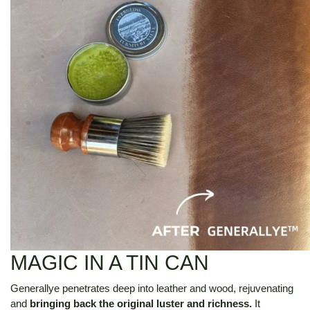
MAGIC IN A TIN CAN
Generallye penetrates deep into leather and wood, rejuvenating
and
bringing back the original luster and richness.
It