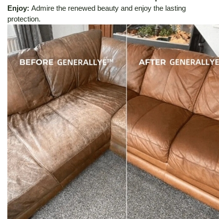
Enjoy:
Admire the renewed beauty and enjoy the lasting
protection.