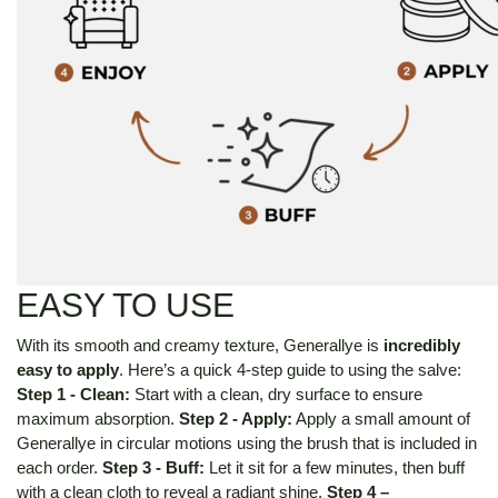
EASY TO USE
With its smooth and creamy texture, Generallye is
incredibly
easy to apply
.
Here’s a quick 4-step guide to using the salve:
Step 1 - Clean:
Start with a clean, dry surface to ensure
maximum absorption.
Step 2 - Apply:
Apply a small amount of
Generallye in circular motions using the brush that is included in
each order.
Step 3 - Buff:
Let it sit for a few minutes, then buff
with a clean cloth to reveal a radiant shine.
Step 4 –