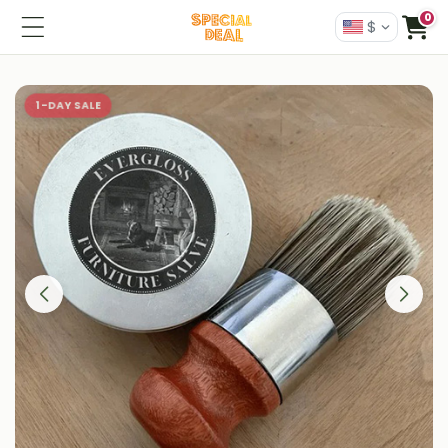
0
$
1-DAY SALE