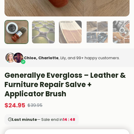
Chloe, Charlotte
, Lily, and 99+ happy customers.
Generallye Evergloss – Leather &
Furniture Repair Salve +
Applicator Brush
$
24.95
$
39.95
Last minute
— Sale end in
14 : 47