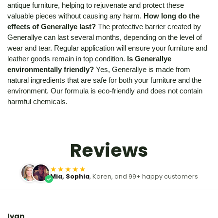
antique furniture, helping to rejuvenate and protect these
valuable pieces without causing any harm.
How long do the
effects of Generallye last?
The protective barrier created by
Generallye can last several months, depending on the level of
wear and tear. Regular application will ensure your furniture and
leather goods remain in top condition.
Is Generallye
environmentally friendly?
Yes, Generallye is made from
natural ingredients that are safe for both your furniture and the
environment. Our formula is eco-friendly and does not contain
harmful chemicals.
Reviews
★★★★★
Mia, Sophia
, Karen, and 99+ happy customers
Ivan