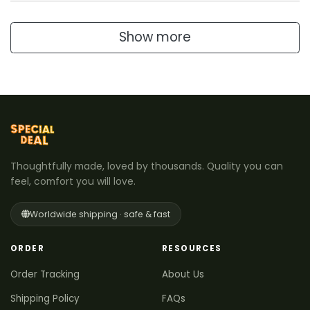
Show more
Thoughtfully made, loved by thousands. Quality you can
feel, comfort you will love.
Worldwide shipping · safe & fast
ORDER
RESOURCES
Order Tracking
About Us
Shipping Policy
FAQs