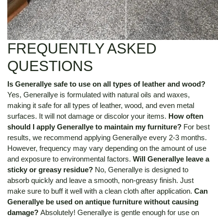
FREQUENTLY ASKED
QUESTIONS
Is Generallye safe to use on all types of leather and wood?
Yes, Generallye is formulated with natural oils and waxes,
making it safe for all types of leather, wood, and even metal
surfaces. It will not damage or discolor your items.
How often
should I apply Generallye to maintain my furniture?
For best
results, we recommend applying Generallye every 2-3 months.
However, frequency may vary depending on the amount of use
and exposure to environmental factors.
Will Generallye leave a
sticky or greasy residue?
No, Generallye is designed to
absorb quickly and leave a smooth, non-greasy finish. Just
make sure to buff it well with a clean cloth after application.
Can
Generallye be used on antique furniture without causing
damage?
Absolutely! Generallye is gentle enough for use on