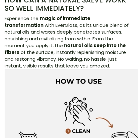
HOW CAN A NATURAL SALVE WORK
SO WELL IMMEDIATELY?
Experience the
magic of immediate
transformation
with EverGloss, as its unique blend of
natural oils and waxes deeply penetrates surfaces,
nourishing and revitalizing from within. From the
moment you apply it, the
natural oils seep into the
fibers
of the surface, instantly replenishing moisture
and restoring vibrancy. No waiting, no hassle-just
instant, visible results that leave you amazed.