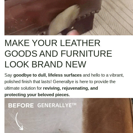
MAKE YOUR LEATHER
GOODS AND FURNITURE
LOOK BRAND NEW
Say
goodbye to dull, lifeless surfaces
and hello to a vibrant,
polished finish that lasts!
Generallye is here to provide the
ultimate solution for
reviving, rejuvenating, and
protecting
your beloved pieces.