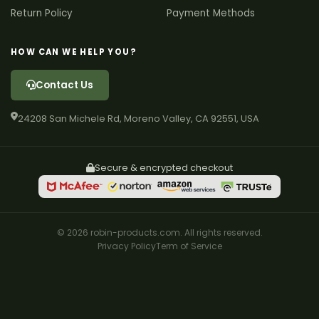
Return Policy
Payment Methods
HOW CAN WE HELP YOU?
Contact Us
24208 San Michele Rd, Moreno Valley, CA 92551, USA
Secure & encrypted checkout
© 2026 robin-products.com. All rights reserved.
Privacy Policy
Term of Service