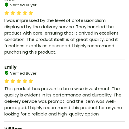
Verified Buyer
I was impressed by the level of professionalism
displayed by the delivery service. They handled the
product with care, ensuring that it arrived in excellent
condition. The product itself is of great quality, and it
functions exactly as described. I highly recommend
purchasing this product.
Emily
Verified Buyer
This product has proven to be a wise investment. The
quality is evident in its performance and durability. The
delivery service was prompt, and the item was well-
packaged. I highly recommend this product for anyone
looking for a reliable and high-quality option.