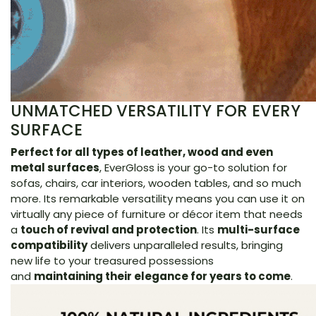
UNMATCHED VERSATILITY FOR EVERY
SURFACE
Perfect for all types of leather, wood and even
metal surfaces
, EverGloss is your go-to solution for
sofas, chairs, car interiors, wooden tables, and so much
more. Its remarkable versatility means you can use it on
virtually any piece of furniture or décor item that needs
a
touch of revival and protection
. Its
multi-surface
compatibility
delivers unparalleled results, bringing
new life to your treasured possessions
and
maintaining their elegance for years to come
.