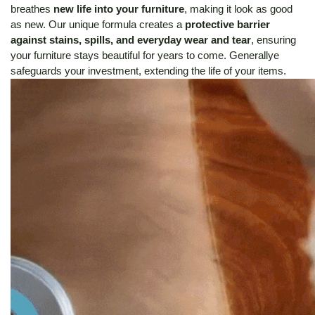
breathes
new life into your furniture
, making it look as good
as new.
Our unique formula creates a
protective barrier
against stains, spills, and everyday wear and tear
, ensuring
your furniture stays beautiful for years to come. Generallye
safeguards your investment, extending the life of your items.