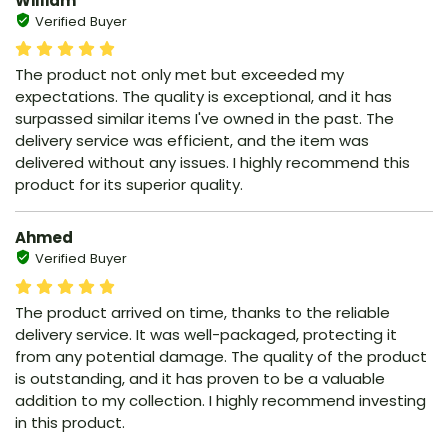
William
Verified Buyer
The product not only met but exceeded my
expectations. The quality is exceptional, and it has
surpassed similar items I've owned in the past. The
delivery service was efficient, and the item was
delivered without any issues. I highly recommend this
product for its superior quality.
Ahmed
Verified Buyer
The product arrived on time, thanks to the reliable
delivery service. It was well-packaged, protecting it
from any potential damage. The quality of the product
is outstanding, and it has proven to be a valuable
addition to my collection. I highly recommend investing
in this product.