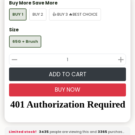
Buy More Save More
BUY 1
BUY 2
👍 BUY 3 🔥BEST CHOICE
Size
65G + Brush
ADD TO CART
BUY NOW
Limited stock!
3279
people are viewing this and
3365
purchased it.