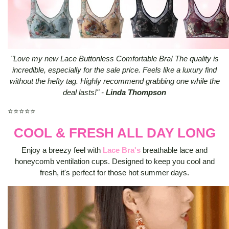
"Love my new Lace Buttonless Comfortable Bra! The quality is
incredible, especially for the sale price. Feels like a luxury find
without the hefty tag. Highly recommend grabbing one while the
deal lasts!" -
Linda Thompson
⭐⭐⭐⭐⭐
COOL & FRESH ALL DAY LONG
Enjoy a breezy feel with
Lace Bra's
breathable lace and
honeycomb ventilation cups. Designed to keep you cool and
fresh, it's perfect for those hot summer days.