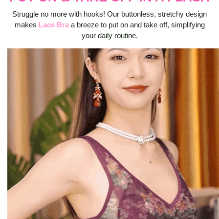
Struggle no more with hooks! Our buttonless, stretchy design
makes
Lace Bra
a breeze to put on and take off, simplifying
your daily routine.