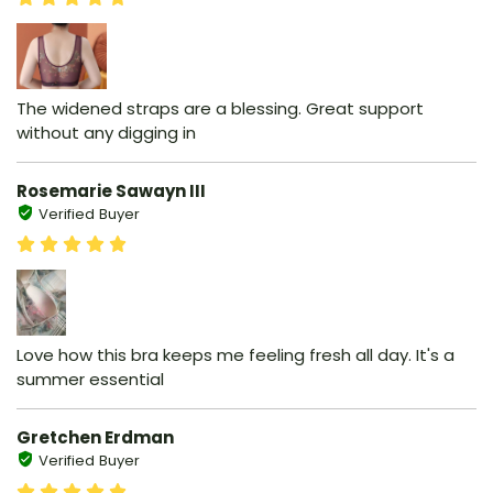
The widened straps are a blessing. Great support
without any digging in
Rosemarie Sawayn III
Verified Buyer
Love how this bra keeps me feeling fresh all day. It's a
summer essential
Gretchen Erdman
Verified Buyer