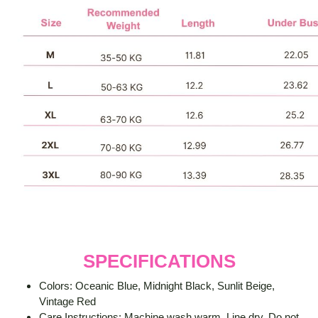
SPECIFICATIONS
Colors: Oceanic Blue, Midnight Black, Sunlit Beige,
Vintage Red
Care Instructions: Machine wash warm. Line dry. Do not