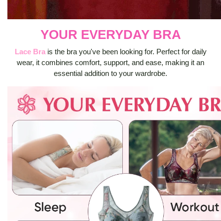
YOUR EVERYDAY BRA
Lace Bra
is the bra you've been looking for. Perfect for daily
wear, it combines comfort, support, and ease, making it an
essential addition to your wardrobe.