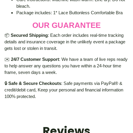
bleach.
Package includes: 1* Lace Buttonless Comfortable Bra
OUR GUARANTEE
📦
Secured Shipping
: Each order includes real-time tracking
details and insurance coverage in the unlikely event a package
gets lost or stolen in transit.
✉️
24/7 Customer Support
: We have a team of live reps ready
to help answer any questions you have within a 24-hour time
frame, seven days a week.
🔒
Safe & Secure Checkouts
: Safe payments via PayPal® &
credit/debit card, Keep your personal and financial information
100% protected.
Reviews