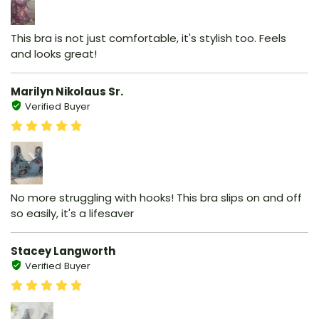
This bra is not just comfortable, it's stylish too. Feels
and looks great!
Marilyn Nikolaus Sr.
Verified Buyer
No more struggling with hooks! This bra slips on and off
so easily, it's a lifesaver
Stacey Langworth
Verified Buyer