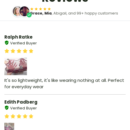
★★★★★
Grace, Mia
, Abigail, and 99+ happy customers
Ralph Ratke
Verified Buyer
It's so lightweight, it's like wearing nothing at all. Perfect
for everyday wear
Edith Padberg
Verified Buyer