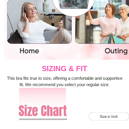
SIZING & FIT
This bra fits true to size, offering a comfortable and supportive
fit. We recommend you select your regular size.