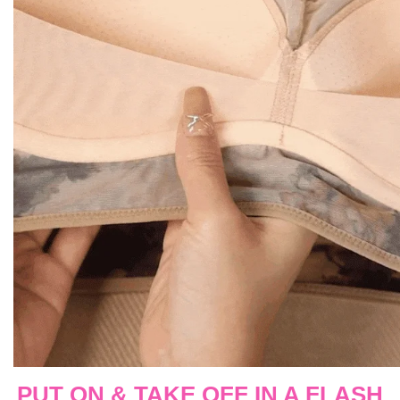
PUT ON & TAKE OFF IN A FLASH