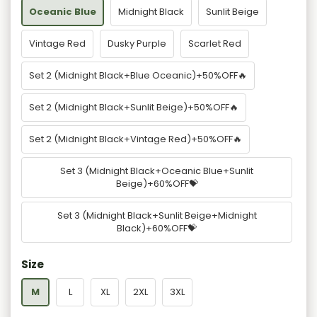
Oceanic Blue
Midnight Black
Sunlit Beige
Vintage Red
Dusky Purple
Scarlet Red
Set 2 (Midnight Black+Blue Oceanic)+50%OFF🔥
Set 2 (Midnight Black+Sunlit Beige)+50%OFF🔥
Set 2 (Midnight Black+Vintage Red)+50%OFF🔥
Set 3 (Midnight Black+Oceanic Blue+Sunlit
Beige)+60%OFF💝
Set 3 (Midnight Black+Sunlit Beige+Midnight
Black)+60%OFF💝
Size
M
L
XL
2XL
3XL