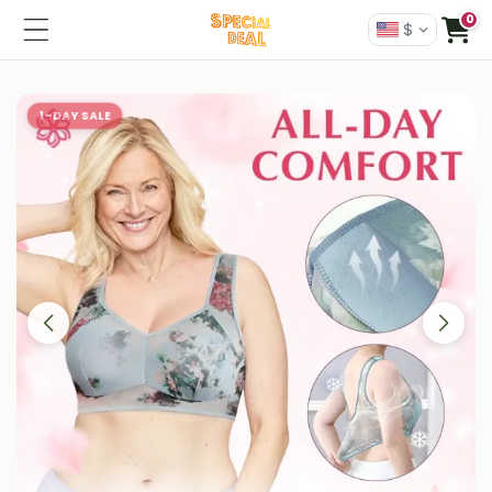
0
$
1-DAY SALE