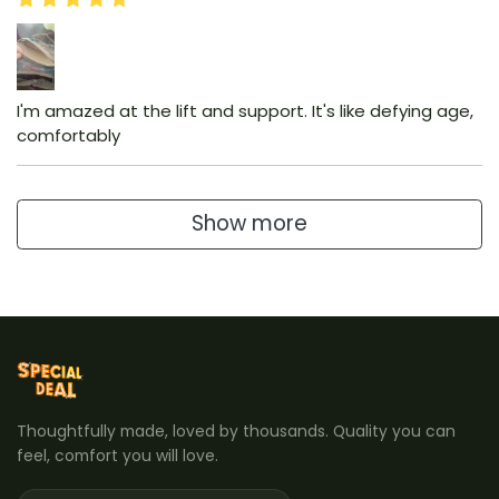
I'm amazed at the lift and support. It's like defying age,
comfortably
Show more
Thoughtfully made, loved by thousands. Quality you can
feel, comfort you will love.