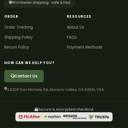
Worldwide shipping · safe & fast
ORDER
RESOURCES
Order Tracking
About Us
Shipping Policy
FAQs
Return Policy
Payment Methods
HOW CAN WE HELP YOU?
Contact Us
24208 San Michele Rd, Moreno Valley, CA 92551, USA
Secure & encrypted checkout