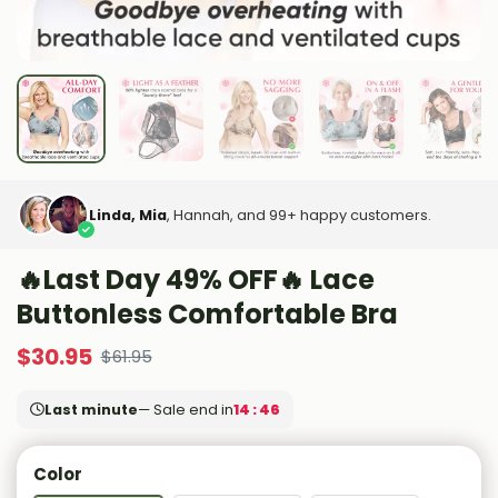
Linda, Mia
, Hannah, and 99+ happy customers.
🔥Last Day 49% OFF🔥 Lace
Buttonless Comfortable Bra
$
30.95
$
61.95
Last minute
— Sale end in
14 : 44
Color