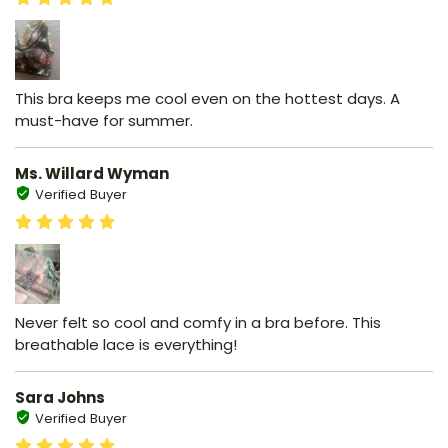
This bra keeps me cool even on the hottest days. A
must-have for summer.
Ms. Willard Wyman
Verified Buyer
Never felt so cool and comfy in a bra before. This
breathable lace is everything!
Sara Johns
Verified Buyer