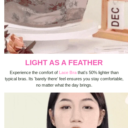
LIGHT AS A FEATHER
Experience the comfort of
Lace Bra
that's 50% lighter than
typical bras. Its 'barely there' feel ensures you stay comfortable,
no matter what the day brings.