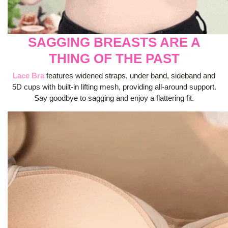
SAGGING BREASTS ARE A
THING OF THE PAST
Lace Bra
features widened straps, under band, sideband and
5D cups with built-in lifting mesh, providing all-around support.
Say goodbye to sagging and enjoy a flattering fit.