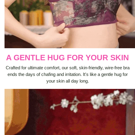
A GENTLE HUG FOR YOUR SKIN
Crafted for ultimate comfort, our soft, skin-friendly, wire-free bra
ends the days of chafing and irritation. It's like a gentle hug for
your skin all day long.