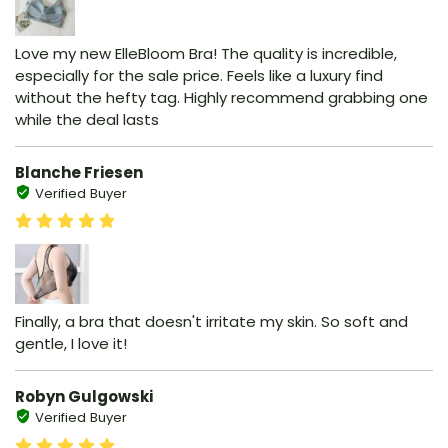
Love my new ElleBloom Bra! The quality is incredible,
especially for the sale price. Feels like a luxury find
without the hefty tag. Highly recommend grabbing one
while the deal lasts
Blanche Friesen
Verified Buyer
Finally, a bra that doesn't irritate my skin. So soft and
gentle, I love it!
Robyn Gulgowski
Verified Buyer