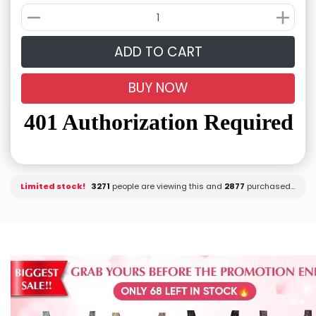
ADD TO CART
BUY NOW
Limited stock!
3345
people are viewing this and
2877
purchased it.