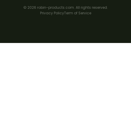
© 2026 robin-products.com. All rights reserved.
Privacy Policy
Term of Service