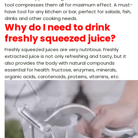
tool compresses them all for maximum effect. A must-
have tool for any kitchen or bar, perfect for salads, fish,
drinks and other cooking needs.
Why do I need to drink
freshly squeezed juice?
Freshly squeezed juices are very nutritious. Freshly
extracted juice is not only refreshing and tasty, but it
also provides the body with natural compounds
essential for health: fructose, enzymes, minerals,
organic acids, carotenoids, proteins, vitamins, etc.