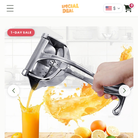
0
$
1-DAY SALE