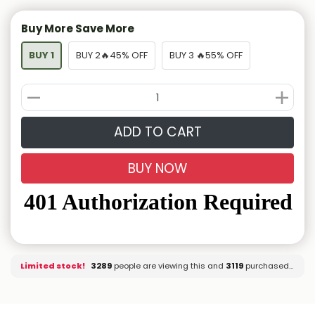
Buy More Save More
BUY 1
BUY 2🔥45% OFF
BUY 3 🔥55% OFF
ADD TO CART
BUY NOW
Limited stock!
3146
people are viewing this and
3127
purchased it.