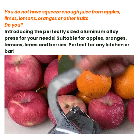
You do not have
squeeze enough juice from apples,
limes, lemons, oranges or other fruits
Do you?
Introducing the perfectly sized aluminum alloy
press for your needs! Suitable for apples, oranges,
lemons, limes and berries. Perfect for any kitchen or
bar!