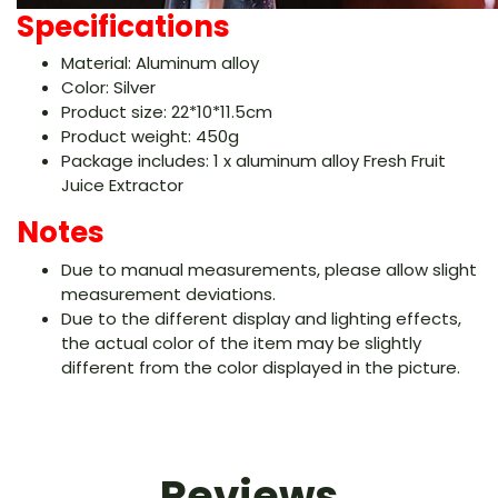
Specifications
Material: Aluminum alloy
Color: Silver
Product size: 22*10*11.5cm
Product weight: 450g
Package includes: 1 x aluminum alloy Fresh Fruit
Juice Extractor
Notes
Due to manual measurements, please allow slight
measurement deviations.
Due to the different display and lighting effects,
the actual color of the item may be slightly
different from the color displayed in the picture.
Reviews