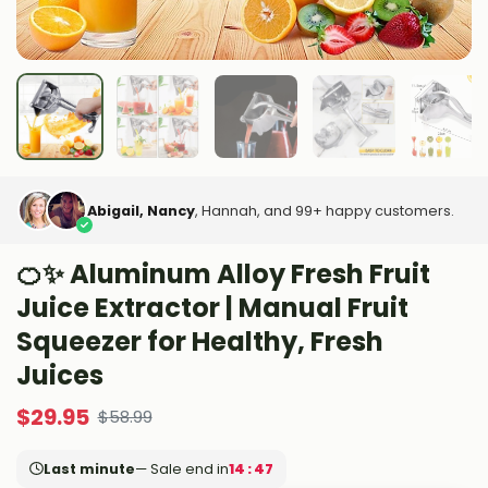
Abigail, Nancy
, Hannah, and 99+ happy customers.
🍊✨ Aluminum Alloy Fresh Fruit
Juice Extractor | Manual Fruit
Squeezer for Healthy, Fresh
Juices
$
29.95
$
58.99
Last minute
— Sale end in
14 : 45