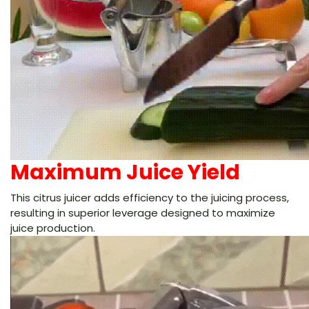
Maximum Juice Yield
This citrus juicer adds efficiency to the juicing process,
resulting in superior leverage designed to maximize
juice production.