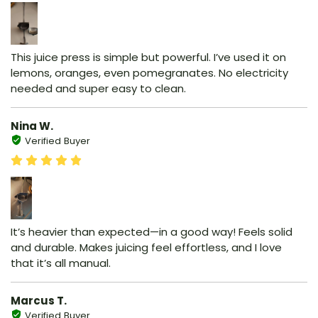
This juice press is simple but powerful. I’ve used it on
lemons, oranges, even pomegranates. No electricity
needed and super easy to clean.
Nina W.
Verified Buyer
It’s heavier than expected—in a good way! Feels solid
and durable. Makes juicing feel effortless, and I love
that it’s all manual.
Marcus T.
Verified Buyer