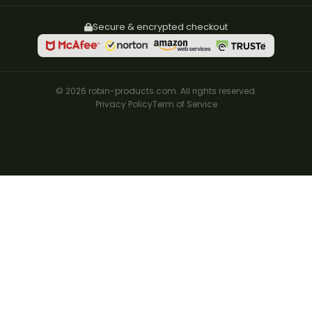
Secure & encrypted checkout
© 2026 robin-products.com. All rights reserved.
Privacy Policy
Term of Service