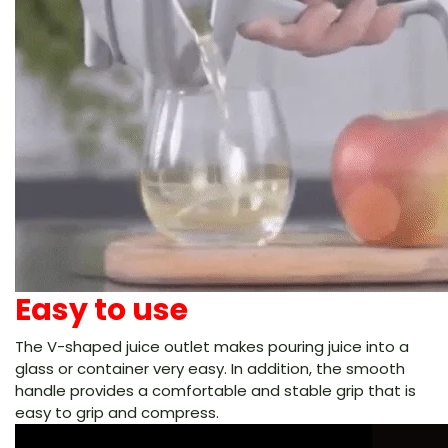
Easy to use
The V-shaped juice outlet makes pouring juice into a
glass or container very easy. In addition, the smooth
handle provides a comfortable and stable grip that is
easy to grip and compress.