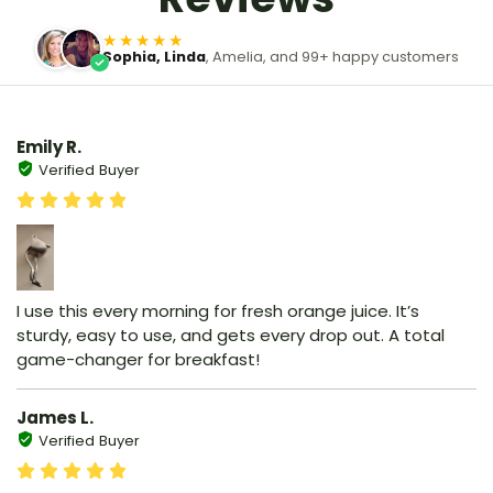
★★★★★
Sophia, Linda
, Amelia, and 99+ happy customers
Emily R.
Verified Buyer
I use this every morning for fresh orange juice. It’s
sturdy, easy to use, and gets every drop out. A total
game-changer for breakfast!
James L.
Verified Buyer