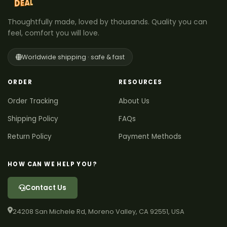
Thoughtfully made, loved by thousands. Quality you can
feel, comfort you will love.
Worldwide shipping · safe & fast
ORDER
RESOURCES
Order Tracking
About Us
Shipping Policy
FAQs
Return Policy
Payment Methods
HOW CAN WE HELP YOU?
Contact Us
24208 San Michele Rd, Moreno Valley, CA 92551, USA