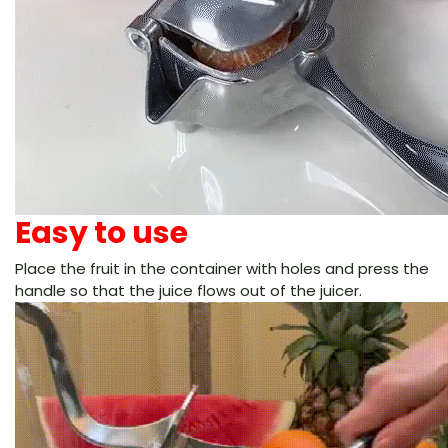
Easy to use
Place the fruit in the container with holes and press the
handle so that the juice flows out of the juicer.