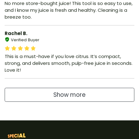
No more store-bought juice! This tool is so easy to use,
and I know my juice is fresh and healthy. Cleaning is a
breeze too.
Rachel B.
Verified Buyer
This is a must-have if you love citrus. It’s compact,
strong, and delivers smooth, pulp-free juice in seconds.
Love it!
Show more