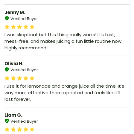
Jenny M.
Verified Buyer
I was skeptical, but this thing really works! It’s fast,
mess-free, and makes juicing a fun little routine now.
Highly recommend!
Olivia H.
Verified Buyer
I use it for lemonade and orange juice all the time. It’s
way more effective than expected and feels like it’ll
last forever.
Liam G.
Verified Buyer