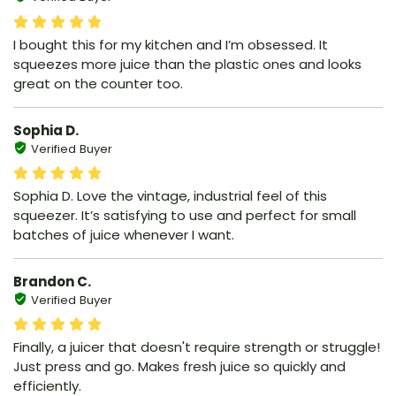
I bought this for my kitchen and I’m obsessed. It
squeezes more juice than the plastic ones and looks
great on the counter too.
Sophia D.
Verified Buyer
Sophia D. Love the vintage, industrial feel of this
squeezer. It’s satisfying to use and perfect for small
batches of juice whenever I want.
Brandon C.
Verified Buyer
Finally, a juicer that doesn't require strength or struggle!
Just press and go. Makes fresh juice so quickly and
efficiently.