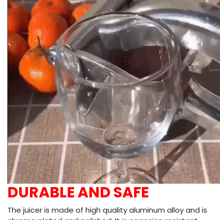
DURABLE AND SAFE
The juicer is made of high quality aluminum alloy and is