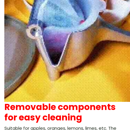
Removable components
for easy cleaning
Suitable for apples, oranges, lemons, limes, etc. The