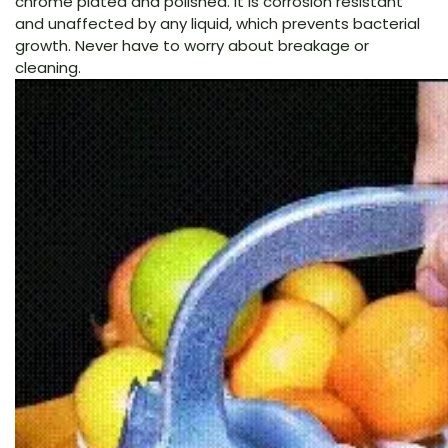
chrome plated and polished. It is corrosion resistant
and unaffected by any liquid, which prevents bacterial
growth. Never have to worry about breakage or
cleaning.