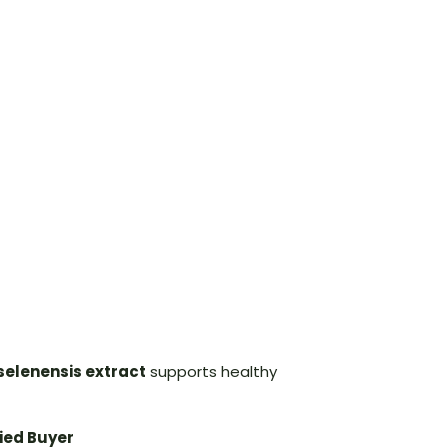
selenensis extract
supports healthy
fied Buyer