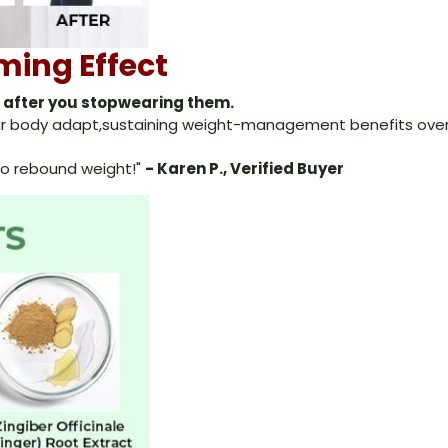
ming Effect
n after you stopwearing them.
your body adapt,sustaining weight-management benefits over
f-no rebound weight!"
- Karen P., Verified Buyer