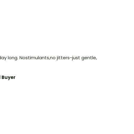
ay long. Nostimulants,no jitters-just gentle,
d Buyer