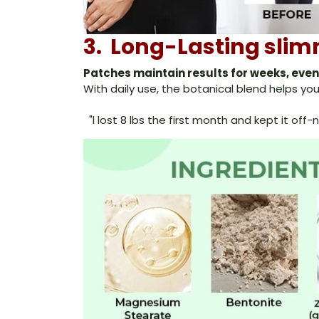
3. Long-Lasting slim
Patches maintain results for weeks, eve
With daily use, the botanical blend helps 
"l lost 8 lbs the first month and kept it of