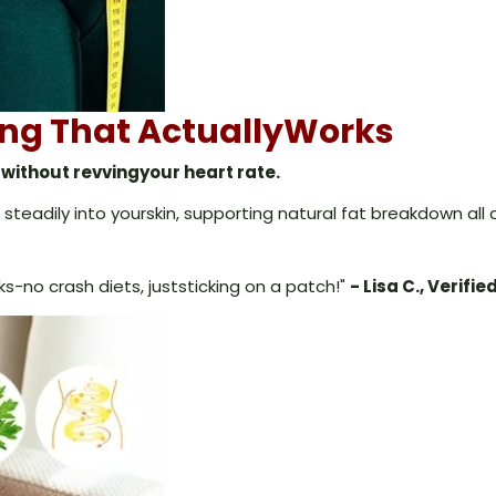
ning That ActuallyWorks
without revvingyour heart rate.
steadily into yourskin, supporting natural fat breakdown all d
eks-no crash diets, juststicking on a patch!"
- Lisa C., Verifie