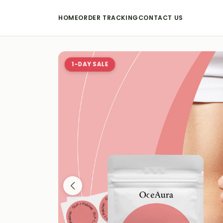
HOME
ORDER TRACKING
CONTACT US
1-DAY SALE