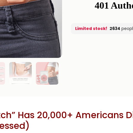
Limited stock!
2634
peopl
ch” Has 20,000+ Americans Ditc
ressed)