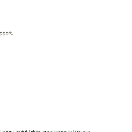
pport.
 that most weight-loss supplements tax your