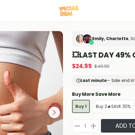
Emily, Charlotte
, S
💥LAST DAY 49% 
$
24.95
$
49.99
Last minute
— Sale end in
Buy More Save More
Buy 1
Buy 2🔥SAVE 30%
ADD T