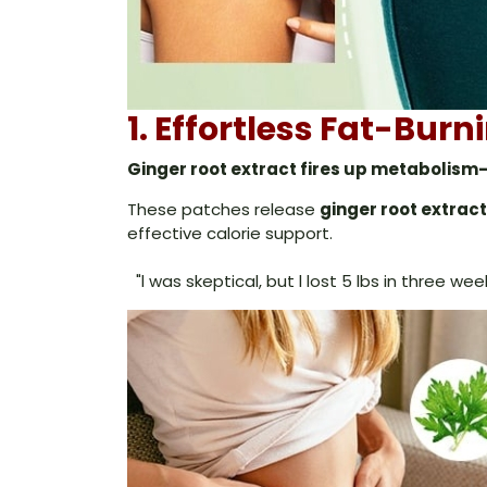
1. Effortless Fat-Bur
Ginger root extract fires up metabolism-
These patches release
ginger root extract
effective calorie support.
"l was skeptical, but l lost 5 lbs in three we