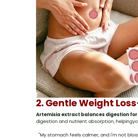
2. Gentle Weight Lo
Artemisia extract balances digestion for
digestion and nutrient absorption, helpingyou
"My stomach feels calmer, and i'm not blo