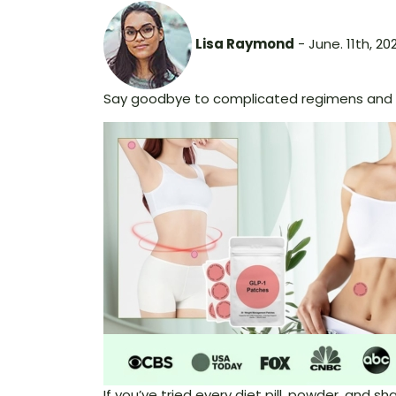
Lisa Raymond
- June. 11th, 20
Say goodbye to complicated regimens and h
If you’ve tried every diet pill, powder, and 