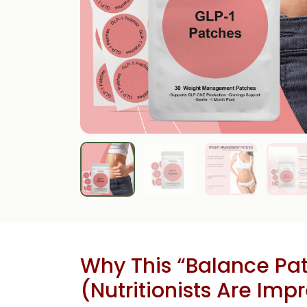
Why This “Balance Pat
(Nutritionists Are Imp