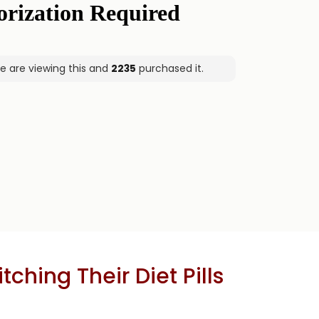
e are viewing this and
2235
purchased it.
hing Their Diet Pills