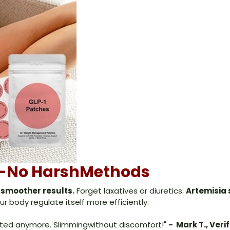
ss-No HarshMethods
 smoother results.
Forget laxatives or diuretics.
Artemisia 
r body regulate itself more efficiently.
ated anymore. Slimmingwithout discomfort!"
- Mark T., Veri