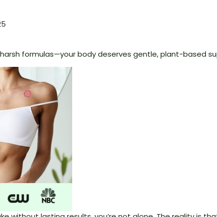
25
arsh formulas—your body deserves gentle, plant-based su
shake without lasting results, you’re not alone. The reality is