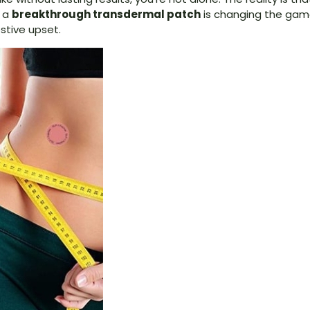
, a
breakthrough transdermal patch
is changing the game
stive upset.