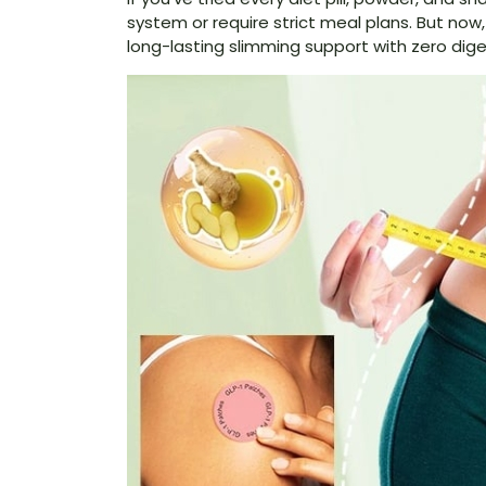
system or require strict meal plans. But now
long-lasting slimming support with zero dige