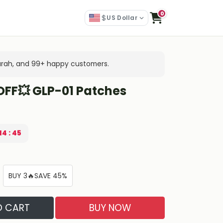
0
$
US Dollar
arah, and 99+ happy customers.
OFF💥 GLP-01 Patches
14 : 44
BUY 3🔥SAVE 45%
O CART
BUY NOW