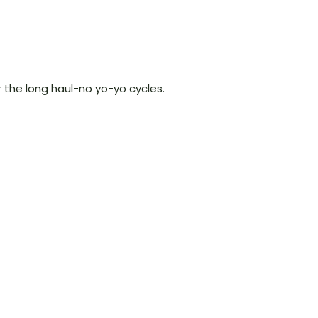
 the long haul-no yo-yo cycles.