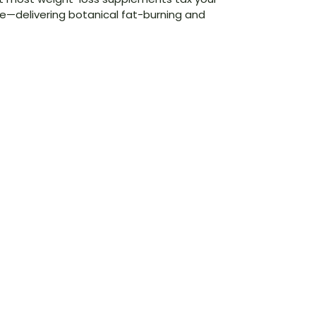
—delivering botanical fat-burning and