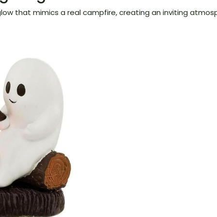
low that mimics a real campfire, creating an inviting atmosp