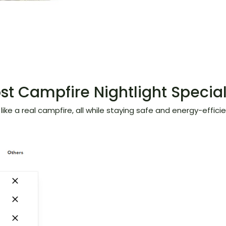
t Campfire Nightlight Specia
ike a real campfire, all while staying safe and energy-efficien