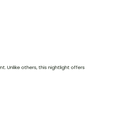
l
t. Unlike others, this nightlight offers