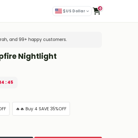
0
$
US Dollar
arah, and 99+ happy customers.
fire Nightlight
14 : 44
OFF
🔥🔥 Buy 4 SAVE 35%OFF