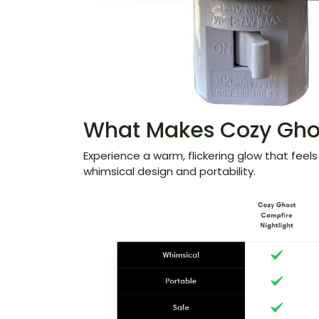
What Makes Cozy Ghos
Experience a warm, flickering glow that feels l
whimsical design and portability.