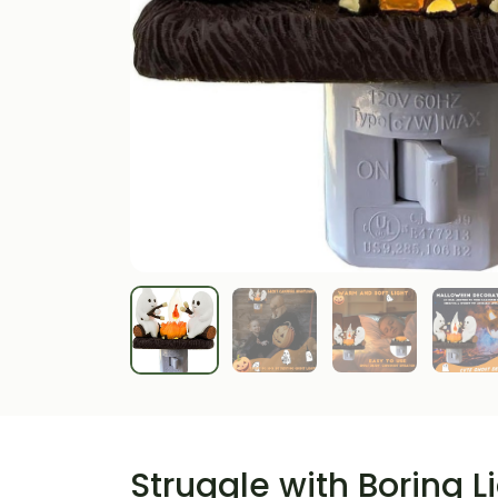
Struggle with Boring L