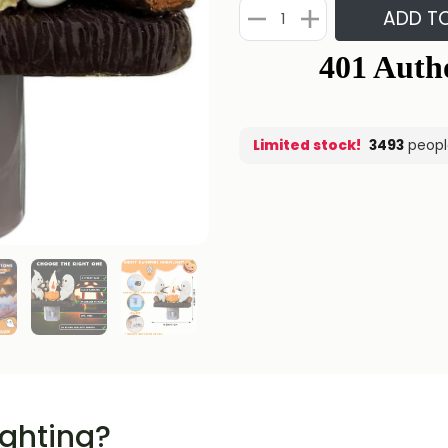
ADD T
Limited stock!
3493
peopl
ighting?