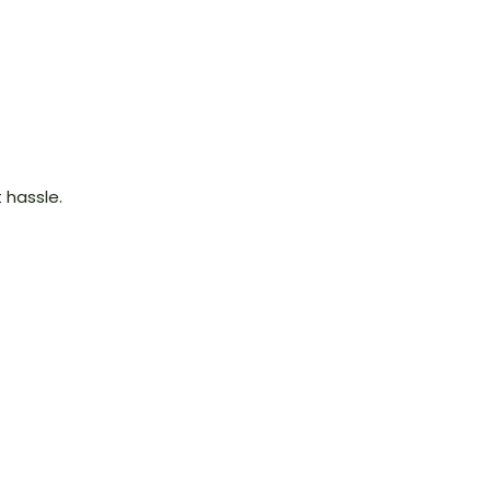
 hassle.