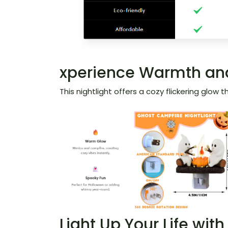
xperience Warmth and
This nightlight offers a cozy flickering glow
Light Up Your Life wit