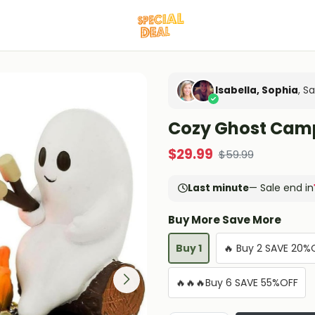
Isabella, Sophia
, S
Cozy Ghost Camp
$
29.99
$
59.99
Last minute
— Sale end in
Buy More Save More
Buy 1
🔥 Buy 2 SAVE 20%
🔥🔥🔥Buy 6 SAVE 55%OFF