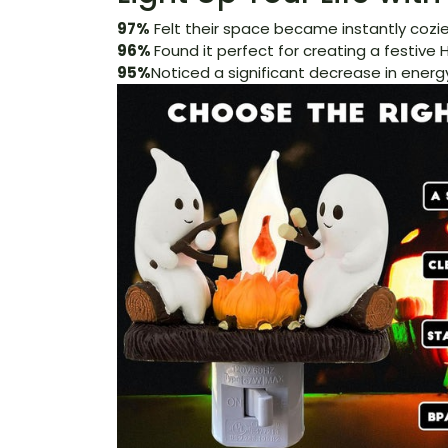
97%
Felt their space became instantly cozier
96%
Found it perfect for creating a festiv
95%
Noticed a significant decrease in energy