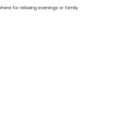
here for relaxing evenings or family