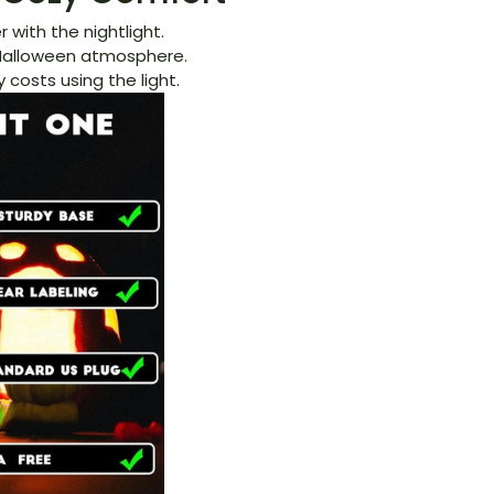
 with the nightlight.
e Halloween atmosphere.
 costs using the light.