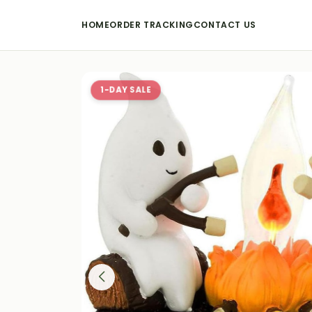
HOME
ORDER TRACKING
CONTACT US
1-DAY SALE