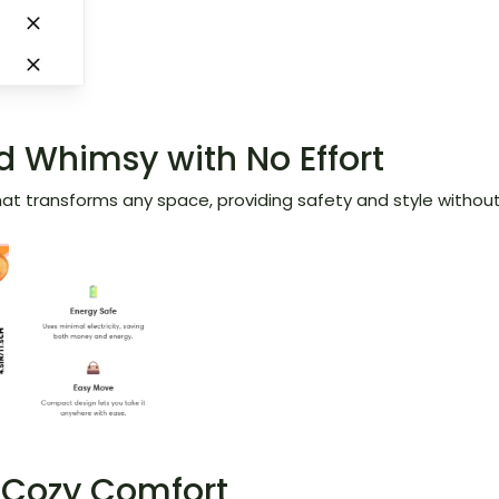
 Whimsy with No Effort
 that transforms any space, providing safety and style without
h Cozy Comfort