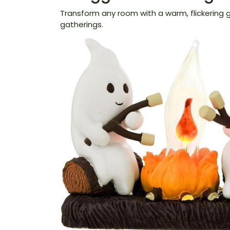
Transform any room with a warm, flickering g
gatherings.