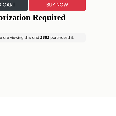
O CART
BUY NOW
e are viewing this and
2852
purchased it.