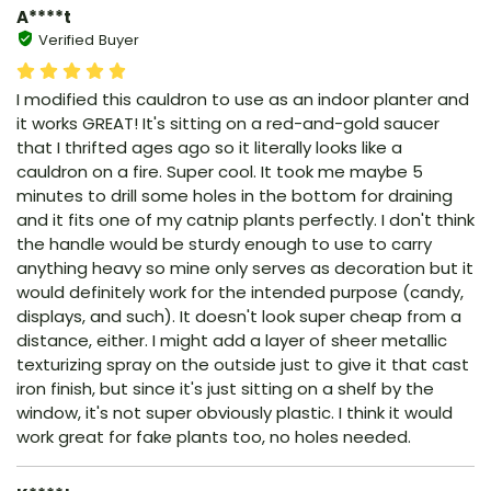
A****t
Verified Buyer
I modified this cauldron to use as an indoor planter and
it works GREAT! It's sitting on a red-and-gold saucer
that I thrifted ages ago so it literally looks like a
cauldron on a fire. Super cool. It took me maybe 5
minutes to drill some holes in the bottom for draining
and it fits one of my catnip plants perfectly. I don't think
the handle would be sturdy enough to use to carry
anything heavy so mine only serves as decoration but it
would definitely work for the intended purpose (candy,
displays, and such). It doesn't look super cheap from a
distance, either. I might add a layer of sheer metallic
texturizing spray on the outside just to give it that cast
iron finish, but since it's just sitting on a shelf by the
window, it's not super obviously plastic. I think it would
work great for fake plants too, no holes needed.