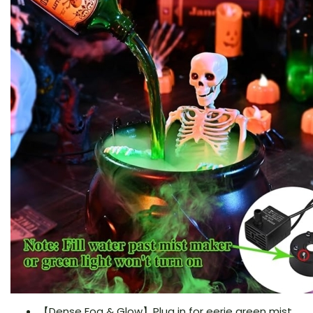
【Dense Fog & Glow】Plug in for eerie green mist