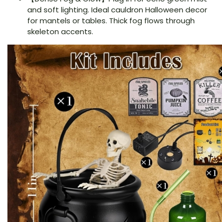
and soft lighting. Ideal cauldron Halloween decor
for mantels or tables. Thick fog flows through
skeleton accents.