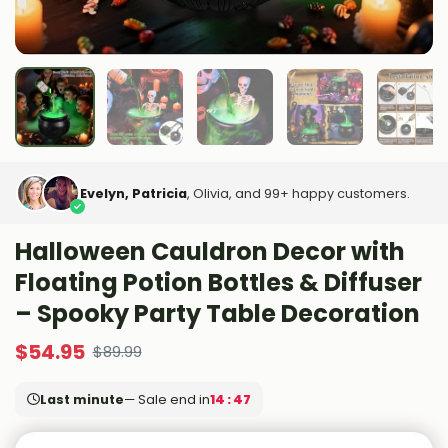
Evelyn, Patricia
, Olivia, and 99+ happy customers.
Halloween Cauldron Decor with
Floating Potion Bottles & Diffuser
– Spooky Party Table Decoration
$
54.95
$
89.99
Last minute
— Sale end in
14 : 45