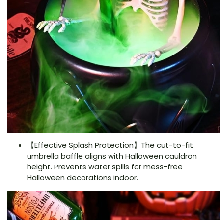
【Effective Splash Protection】The cut-to-fit
umbrella baffle aligns with Halloween cauldron
height. Prevents water spills for mess-free
Halloween decorations indoor.