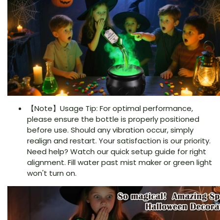
【Note】Usage Tip: For optimal performance,
please ensure the bottle is properly positioned
before use. Should any vibration occur, simply
realign and restart. Your satisfaction is our priority.
Need help? Watch our quick setup guide for right
alignment. Fill water past mist maker or green light
won't turn on.