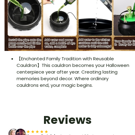
【Enchanted Family Tradition with Reusable
Cauldron】This cauldron becomes your Halloween
centerpiece year after year. Creating lasting
memories beyond decor. Where ordinary
cauldrons end, your magic begins.
Reviews
★★★★★