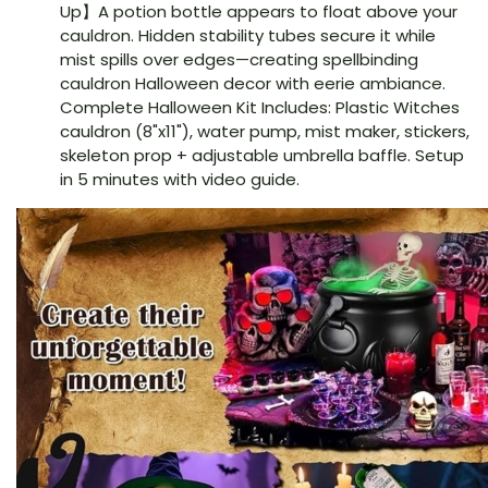
Up】A potion bottle appears to float above your
cauldron. Hidden stability tubes secure it while
mist spills over edges—creating spellbinding
cauldron Halloween decor with eerie ambiance.
Complete Halloween Kit Includes: Plastic Witches
cauldron (8"x11"), water pump, mist maker, stickers,
skeleton prop + adjustable umbrella baffle. Setup
in 5 minutes with video guide.