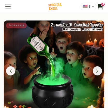
0
$
1-DAY SALE