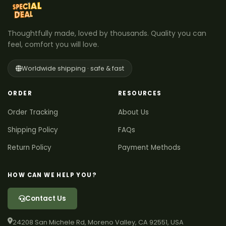
Thoughtfully made, loved by thousands. Quality you can
feel, comfort you will love.
Worldwide shipping · safe & fast
ORDER
RESOURCES
Order Tracking
About Us
Shipping Policy
FAQs
Return Policy
Payment Methods
HOW CAN WE HELP YOU?
Contact Us
24208 San Michele Rd, Moreno Valley, CA 92551, USA