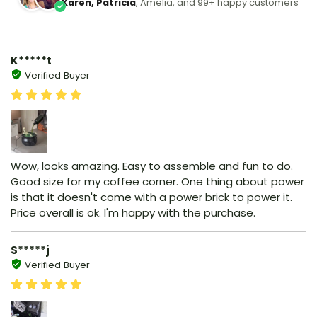
Karen, Patricia
, Amelia, and 99+ happy customers
K*****t
Verified Buyer
Wow, looks amazing. Easy to assemble and fun to do.
Good size for my coffee corner. One thing about power
is that it doesn't come with a power brick to power it.
Price overall is ok. I'm happy with the purchase.
S*****j
Verified Buyer