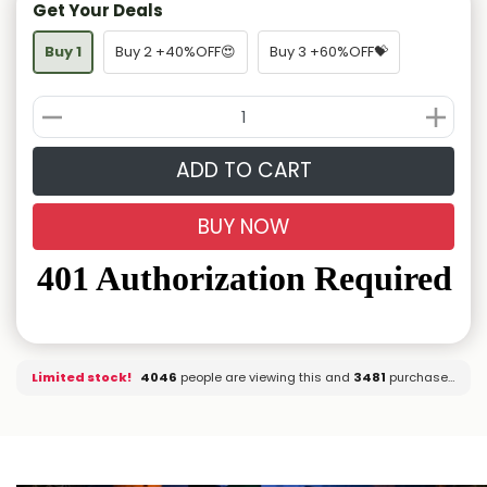
Get Your Deals
Buy 1
Buy 2 +40%OFF😍
Buy 3 +60%OFF💝
ADD TO CART
BUY NOW
Limited stock!
4133
people are viewing this and
3485
purchased it.