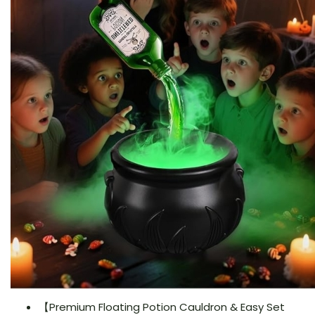
【Premium Floating Potion Cauldron & Easy Set