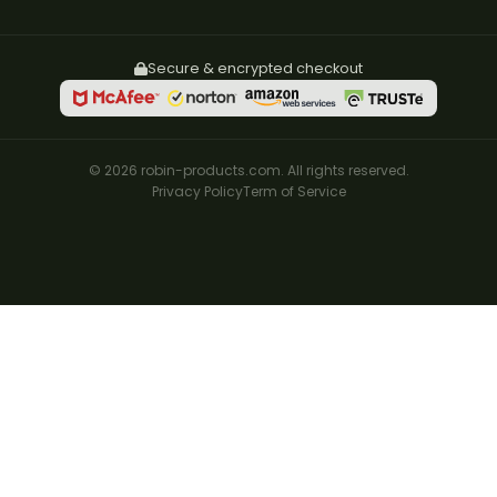
Secure & encrypted checkout
© 2026 robin-products.com. All rights reserved.
Privacy Policy
Term of Service