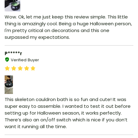
Wow. Ok, let me just keep this review simple. This little
thing is amazingly cool. Being a huge Halloween person,
I'm pretty critical on decorations and this one
surpassed my expectations.
P*****r
Verified Buyer
This skeleton cauldron bath is so fun and cute! It was
super easy to assemble. I wanted to test it out before
setting up for Halloween season, it works perfectly.
There’s also an on/off switch which is nice if you don’t
want it running all the time.