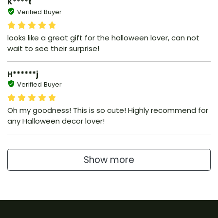
K****t
Verified Buyer
looks like a great gift for the halloween lover, can not
wait to see their surprise!
H******j
Verified Buyer
Oh my goodness! This is so cute! Highly recommend for
any Halloween decor lover!
Show more