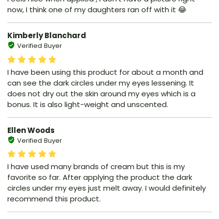
now, I think one of my daughters ran off with it 😂
Kimberly Blanchard
Verified Buyer
I have been using this product for about a month and
can see the dark circles under my eyes lessening. It
does not dry out the skin around my eyes which is a
bonus. It is also light-weight and unscented.
Ellen Woods
Verified Buyer
I have used many brands of cream but this is my
favorite so far. After applying the product the dark
circles under my eyes just melt away. I would definitely
recommend this product.