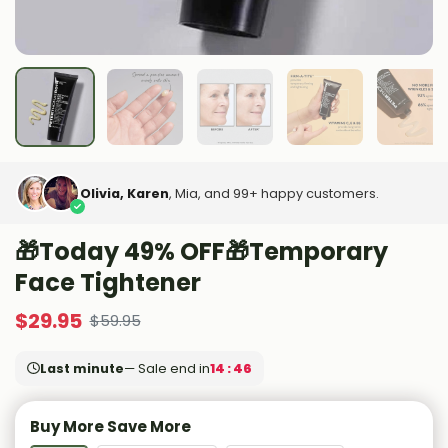
Olivia, Karen
, Mia, and 99+ happy customers.
🎁Today 49% OFF🎁Temporary
Face Tightener
$
29.95
$
59.95
Last minute
— Sale end in
14 : 45
Buy More Save More