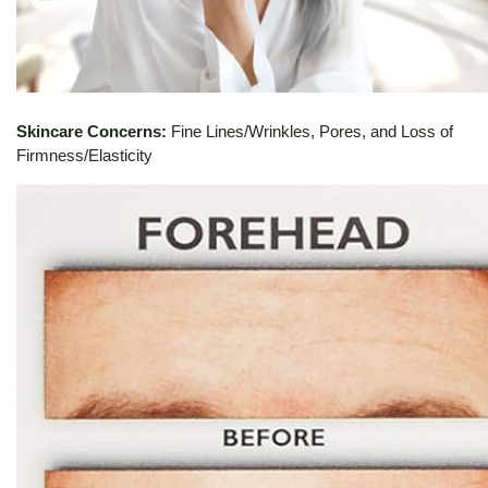
Skincare Concerns:
Fine Lines/Wrinkles, Pores, and Loss of
Firmness/Elasticity