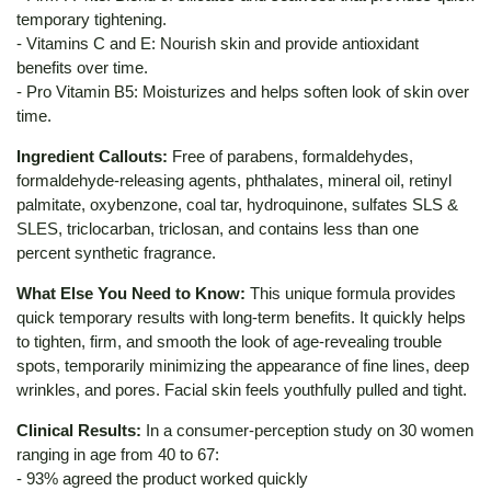
temporary tightening.
- Vitamins C and E: Nourish skin and provide antioxidant
benefits over time.
- Pro Vitamin B5: Moisturizes and helps soften look of skin over
time.
Ingredient Callouts:
Free of parabens, formaldehydes,
formaldehyde-releasing agents, phthalates, mineral oil, retinyl
palmitate, oxybenzone, coal tar, hydroquinone, sulfates SLS &
SLES, triclocarban, triclosan, and contains less than one
percent synthetic fragrance.
What Else You Need to Know:
This unique formula provides
quick temporary results with long-term benefits. It quickly helps
to tighten, firm, and smooth the look of age-revealing trouble
spots, temporarily minimizing the appearance of fine lines, deep
wrinkles, and pores. Facial skin feels youthfully pulled and tight.
Clinical Results:
In a consumer-perception study on 30 women
ranging in age from 40 to 67:
- 93% agreed the product worked quickly