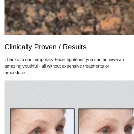
Clinically Proven / Results
Thanks to our Temporary Face Tightener, you can achieve an
amazing youthful - all without expensive treatments or
procedures.