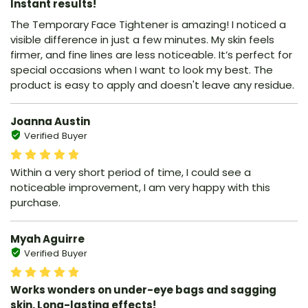
Instant results!
The Temporary Face Tightener is amazing! I noticed a
visible difference in just a few minutes. My skin feels
firmer, and fine lines are less noticeable. It’s perfect for
special occasions when I want to look my best. The
product is easy to apply and doesn't leave any residue.
Joanna Austin
Verified Buyer
Within a very short period of time, I could see a
noticeable improvement, I am very happy with this
purchase.
Myah Aguirre
Verified Buyer
Works wonders on under-eye bags and sagging
skin. Long-lasting effects!