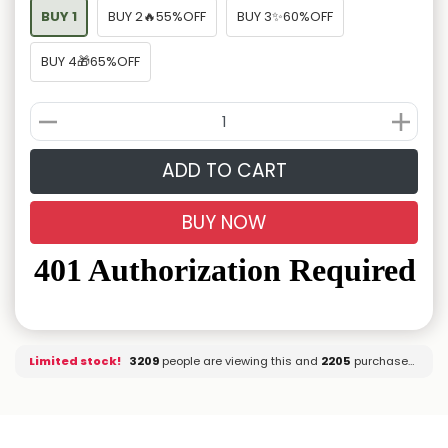
BUY 1
BUY 2🔥55%OFF
BUY 3✨60%OFF
BUY 4🎁65%OFF
ADD TO CART
BUY NOW
Limited stock!
3349
people are viewing this and
2205
purchased it.