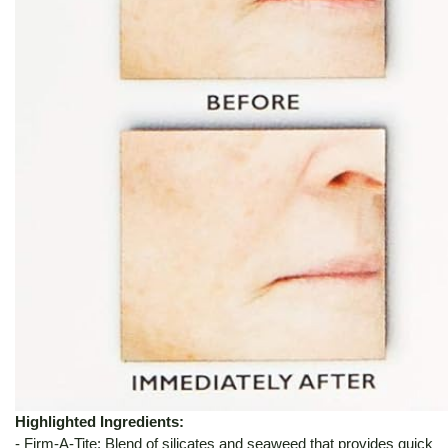
Highlighted Ingredients:
- Firm-A-Tite: Blend of silicates and seaweed that provides quick