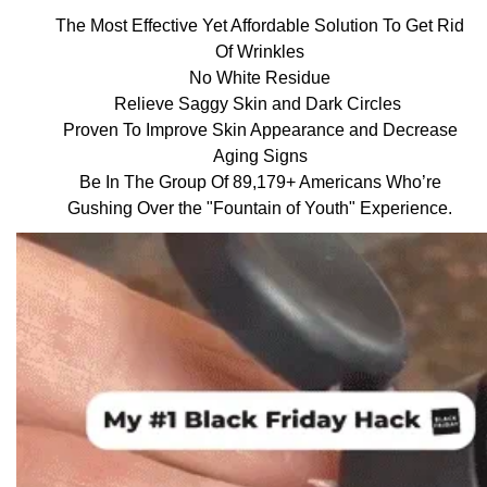
The Most Effective Yet Affordable Solution To Get Rid
Of Wrinkles
No White Residue
Relieve Saggy Skin and Dark Circles
Proven To Improve Skin Appearance and Decrease
Aging Signs
Be In The Group Of 89,179+ Americans Who’re
Gushing Over the "Fountain of Youth" Experience.