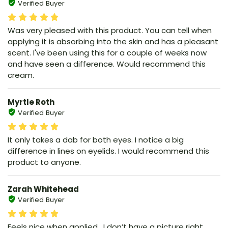
Verified Buyer
Was very pleased with this product. You can tell when
applying it is absorbing into the skin and has a pleasant
scent. I've been using this for a couple of weeks now
and have seen a difference. Would recommend this
cream.
Myrtle Roth
Verified Buyer
It only takes a dab for both eyes. I notice a big
difference in lines on eyelids. I would recommend this
product to anyone.
Zarah Whitehead
Verified Buyer
Feels nice when applied , I don’t have a picture right