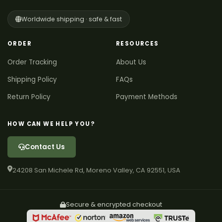
Worldwide shipping · safe & fast
ORDER
RESOURCES
Order Tracking
About Us
Shipping Policy
FAQs
Return Policy
Payment Methods
HOW CAN WE HELP YOU?
Contact Us
24208 San Michele Rd, Moreno Valley, CA 92551, USA
Secure & encrypted checkout