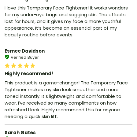
I love this Temporary Face Tightener! It works wonders
for my under-eye bags and sagging skin. The effects
last for hours, and it gives my face a more youthful
appearance. It’s become an essential part of my
beauty routine before events.
Esmee Davidson
Verified Buyer
Highly recommend!
This product is a game-changer! The Temporary Face
Tightener makes my skin look smoother and more
toned instantly. It’s lightweight and comfortable to
wear. I’ve received so many compliments on how
refreshed I look. Highly recommend this for anyone
needing a quick skin lift.
Sarah Gates