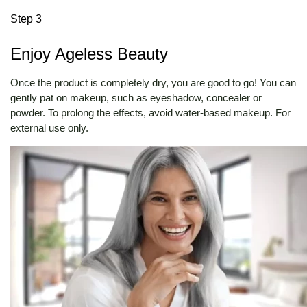
Step 3
Enjoy Ageless Beauty
Once the product is completely dry, you are good to go! You can
gently pat on makeup, such as eyeshadow, concealer or
powder. To prolong the effects, avoid water-based makeup. For
external use only.