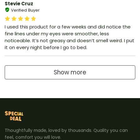
Stevie Cruz
Verified Buyer
I used this product for a few weeks and did notice the
fine lines under my eyes were smoother, less
noticeable. It’s not greasy and doesn’t smell weird. I put
it on every night before I go to bed.
Show more
Thoughtfully made, loved by thousands. Quality you can
feel, comfort you will love.