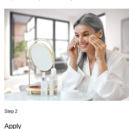
Step 2
Apply