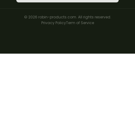
© 2026 robin-products.com. All rights reserved.
Privacy Policy
Term of Service