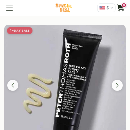
0
$
1-DAY SALE