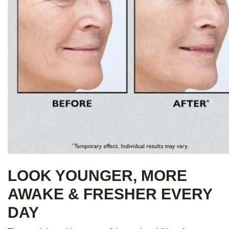
LOOK YOUNGER, MORE
AWAKE & FRESHER EVERY
DAY