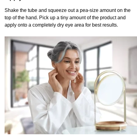
Shake the tube and squeeze out a pea-size amount on the
top of the hand. Pick up a tiny amount of the product and
apply onto a completely dry eye area for best results.