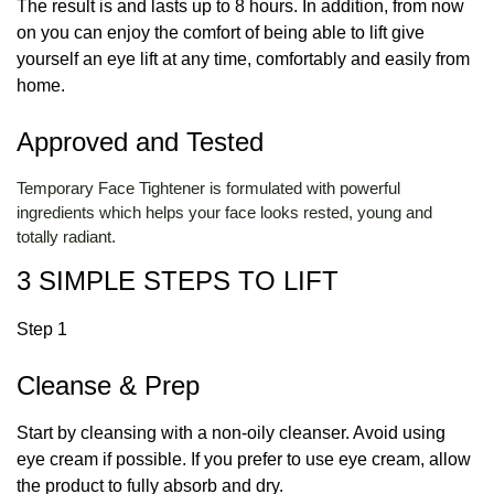
The result is and lasts up to 8 hours. In addition, from now
on you can enjoy the comfort of being able to lift give
yourself an eye lift at any time, comfortably and easily from
home.
Approved and Tested
Temporary Face Tightener is formulated with powerful
ingredients which helps your face looks rested, young and
totally radiant.
3 SIMPLE STEPS TO LIFT
Step 1
Cleanse & Prep
Start by cleansing with a non-oily cleanser. Avoid using
eye cream if possible. If you prefer to use eye cream, allow
the product to fully absorb and dry.