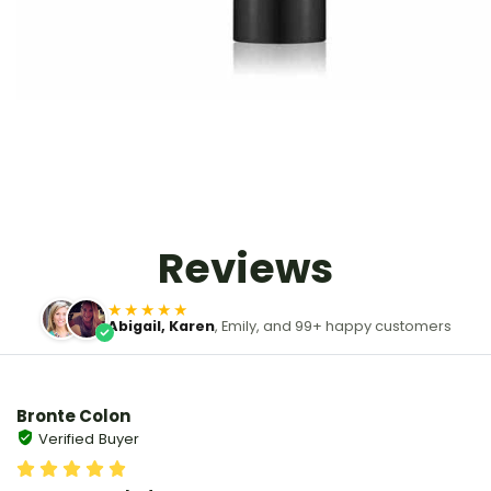
Reviews
★★★★★
Abigail, Karen
, Emily, and 99+ happy customers
Bronte Colon
Verified Buyer