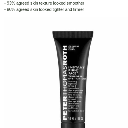
- 93% agreed skin texture looked smoother
- 86% agreed skin looked tighter and firmer