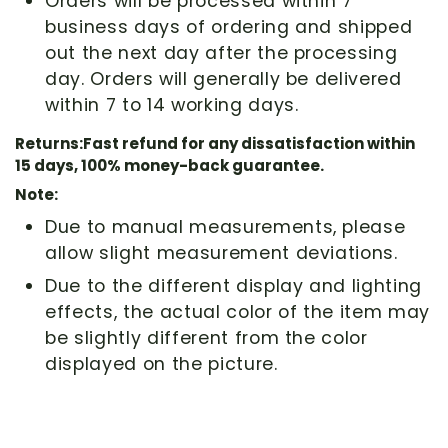
Orders will be processed within 7
business days of ordering and shipped
out the next day after the processing
day. Orders will generally be delivered
within 7 to 14 working days.
Returns:Fast refund for any dissatisfaction within
15 days, 100% money-back guarantee.
Note:
Due to manual measurements, please
allow slight measurement deviations.
Due to the different display and lighting
effects, the actual color of the item may
be slightly different from the color
displayed on the picture.