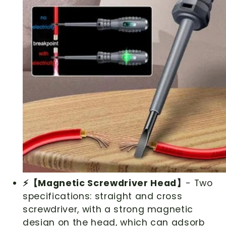
⚡【Magnetic Screwdriver Head】
- Two
specifications: straight and cross
screwdriver, with a strong magnetic
design on the head, which can adsorb