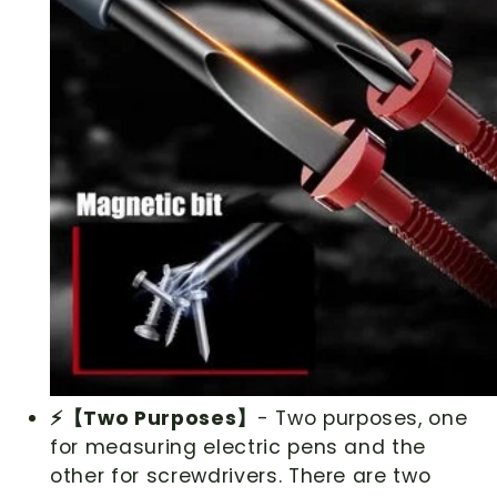
⚡【Two Purposes】
- Two purposes, one
for measuring electric pens and the
other for screwdrivers. There are two