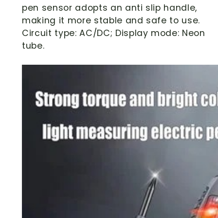
pen sensor adopts an anti slip handle,
making it more stable and safe to use.
Circuit type: AC/DC; Display mode: Neon
tube.