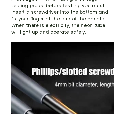
testing probe, before testing, you must
insert a screwdriver into the bottom and
fix your finger at the end of the handle.
When there is electricity, the neon tube
will light up and operate safely.