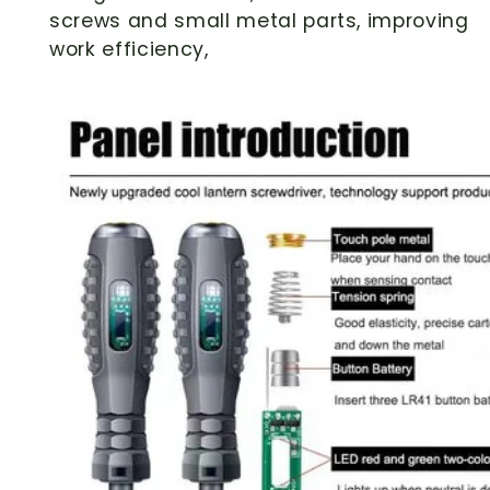
screws and small metal parts, improving
work efficiency,