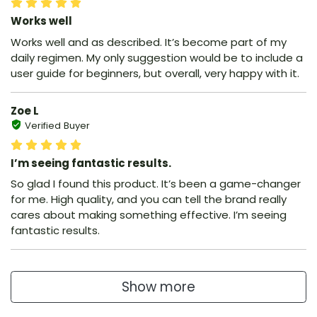
Works well
Works well and as described. It’s become part of my
daily regimen. My only suggestion would be to include a
user guide for beginners, but overall, very happy with it.
Zoe L
Verified Buyer
I’m seeing fantastic results.
So glad I found this product. It’s been a game-changer
for me. High quality, and you can tell the brand really
cares about making something effective. I’m seeing
fantastic results.
Show more