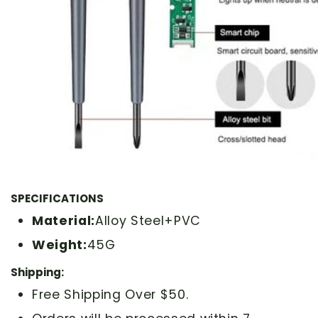
SPECIFICATIONS
Material:
Alloy Steel+PVC
Weight:
45G
Shipping:
Free Shipping Over $50.