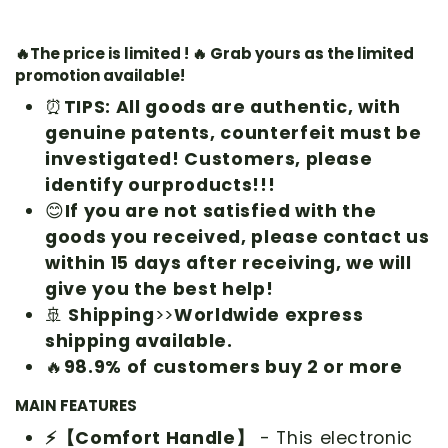
🔥The price is limited ! 🔥 Grab yours as the limited
promotion available!
⏰
TIPS: All goods are authentic, with
genuine patents, counterfeit must be
investigated! Customers, please
identify our
products!!!
😊
If you are not satisfied with the
goods you received, please contact us
within 15 days after receiving, we will
give you the best help!
🚢
Shipping
>>
Worldwide express
shipping available.
🔥
98.9% of customers buy 2 or more
MAIN FEATURES
⚡【Comfort Handle】
- This electronic