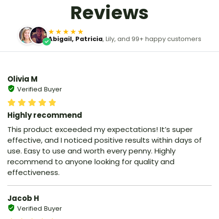
Reviews
★★★★★
Abigail, Patricia
, Lily, and 99+ happy customers
Olivia M
Verified Buyer
Highly recommend
This product exceeded my expectations! It’s super
effective, and I noticed positive results within days of
use. Easy to use and worth every penny. Highly
recommend to anyone looking for quality and
effectiveness.
Jacob H
Verified Buyer