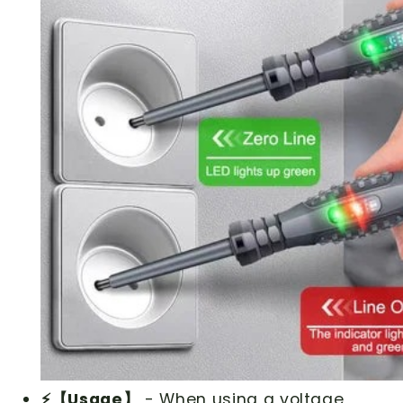
⚡【Usage】
- When using a voltage