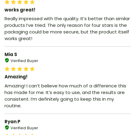
works great!
Really impressed with the quality. It’s better than similar
products I’ve tried. The only reason for four stars is the
packaging could be more secure, but the product itself
works great!
Mia S
Verified Buyer
Amazing!
Amazing! I can’t believe how much of a difference this
has made for me. It’s easy to use, and the results are
consistent. I’m definitely going to keep this in my
routine.
Ryan P
Verified Buyer