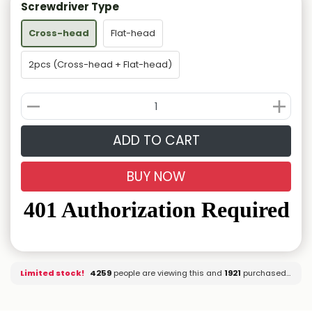
Screwdriver Type
Cross-head
Flat-head
2pcs (Cross-head + Flat-head)
ADD TO CART
BUY NOW
Limited stock!
4259
people are viewing this and
1921
purchased it.