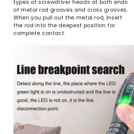
types of screwdriver heads at both ends
of metal rod grooves and cross grooves.
When you pull out the metal rod, insert
the rod into the deepest position for
complete contact.