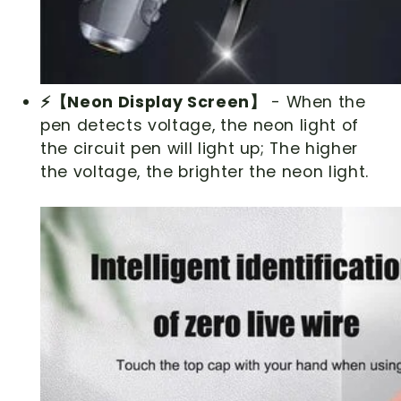
⚡【Neon Display Screen】
- When the
pen detects voltage, the neon light of
the circuit pen will light up; The higher
the voltage, the brighter the neon light.