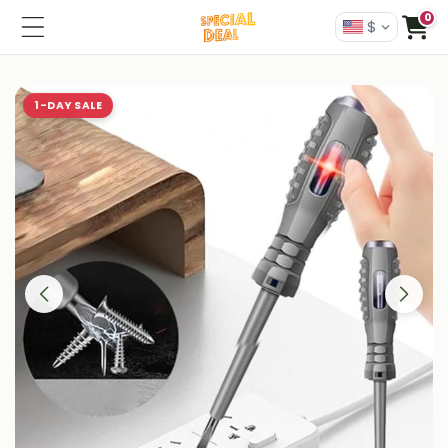
0
$
1-DAY SALE