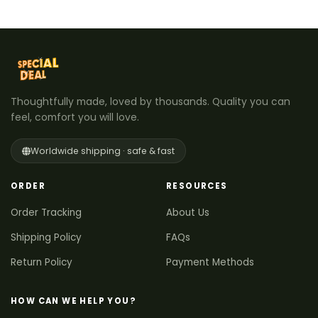
Thoughtfully made, loved by thousands. Quality you can
feel, comfort you will love.
Worldwide shipping · safe & fast
ORDER
RESOURCES
Order Tracking
About Us
Shipping Policy
FAQs
Return Policy
Payment Methods
HOW CAN WE HELP YOU?