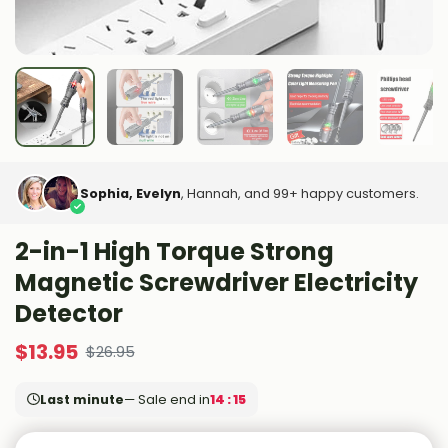
Sophia, Evelyn
, Hannah, and 99+ happy customers.
2-in-1 High Torque Strong
Magnetic Screwdriver Electricity
Detector
$
13.95
$
26.95
Last minute
— Sale end in
14 : 14