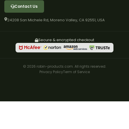
Contact Us
24208 San Michele Rd, Moreno Valley, CA 92551, USA
Secure & encrypted checkout
© 2026 robin-products.com. All rights reserved.
Privacy Policy
Term of Service