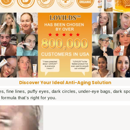
Discover Your Ideal Anti-Aging Solution
s, fine lines, puffy eyes, dark circles, under-eye bags, dark 
formula that's right for you.