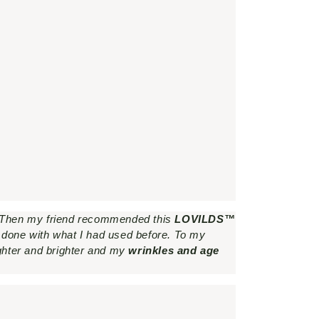
. Then my friend recommended this
LOVILDS™
t done with what I had used before. To my
ghter and brighter and my
wrinkles and age