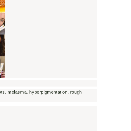
spots, melasma, hyperpigmentation, rough