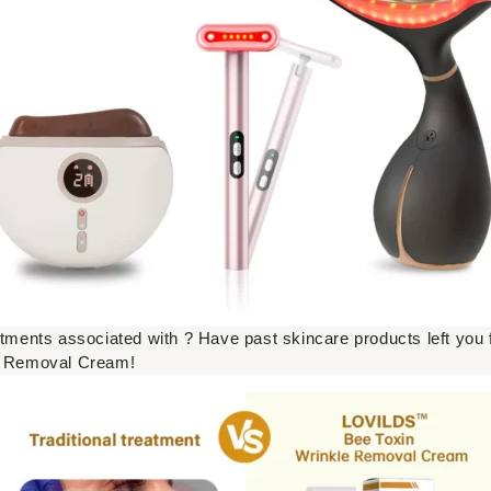
atments associated with ? Have past skincare products left you f
e Removal Cream!