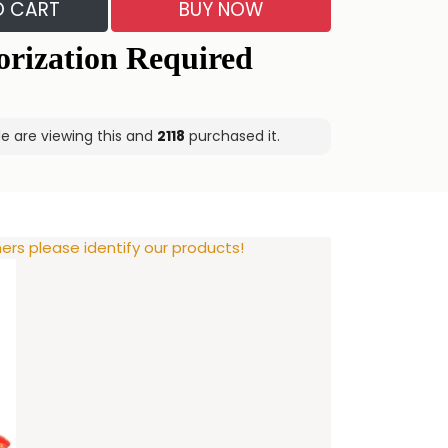
O CART
BUY NOW
 are viewing this and
2118
purchased it.
rs please identify our products!