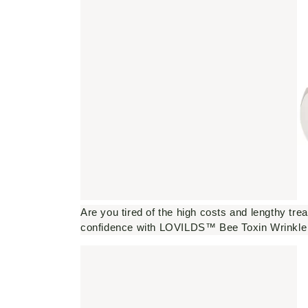
Are you tired of the high costs and lengthy tre
confidence with LOVILDS™ Bee Toxin Wrinkl