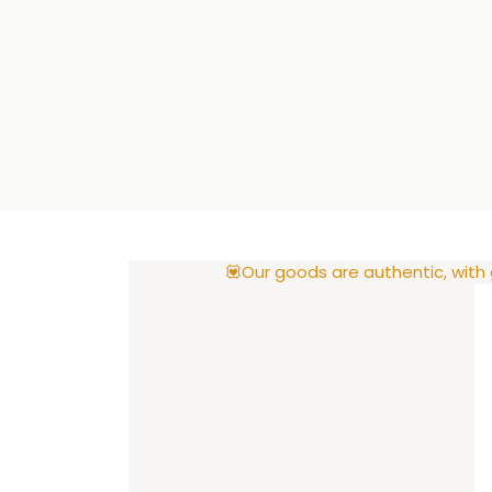
💟Our goods are authentic, with