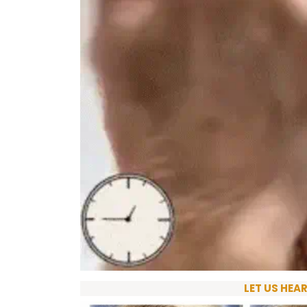
LET US HEA