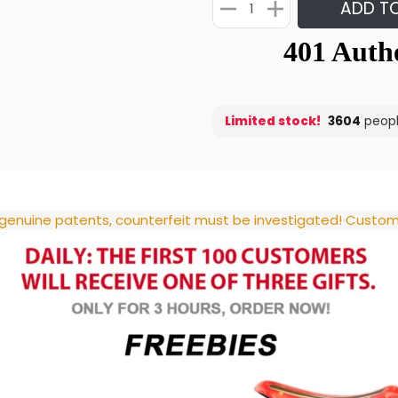
ADD T
Limited stock!
3539
people
 genuine patents, counterfeit must be investigated! Custome