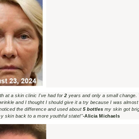
 at a skin clinic I've had for
2
years and only a small change
rinkle and I thought I should give it a try because I was almos
I noticed the difference and used about
5 bottles
my skin got bri
t my skin back to a more youthful state!"
-Alicia Michaels