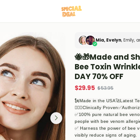
Mia, Evelyn
, Emily,
🐝🎁Made and S
Bee Toxin Wrink
DAY 70% OFF
$
29.95
$
53.95
🗽Made in the USA🚀Latest T
👨🏻‍⚕️Clinically Proven✅Authori
✅100% pure natural bee venom,
people with bee venom allergi
✅ Harness the power of bee v
visibly reduce signs of aging.