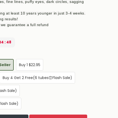
, fine lines, puffy eyes, dark circles, sagging
king at least 10 years younger in just 3-4 weeks.
ng results!
k, we guarantee a full refund
14 : 47
Seller
Buy 1 $22.95
Buy 4 Get 2 Free(6 tubes⏰Flash Sale)
ash Sale)
lash Sale)