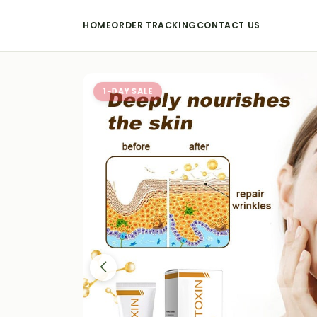
HOME
ORDER TRACKING
CONTACT US
1-DAY SALE