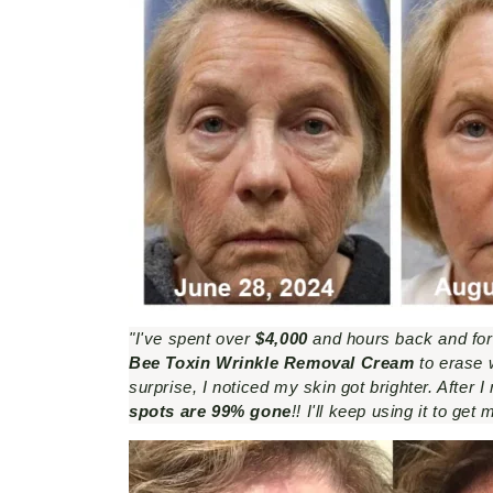
"I've spent over
$4,000
and hours back and forth
Bee Toxin Wrinkle Removal Cream
to erase w
surprise, I noticed my skin got brighter. After 
spots are 99% gone
!! I'll keep using it to ge