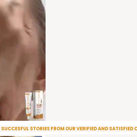
R SUCCESFUL STORIES FROM OUR VERIFIED AND SATISFIED