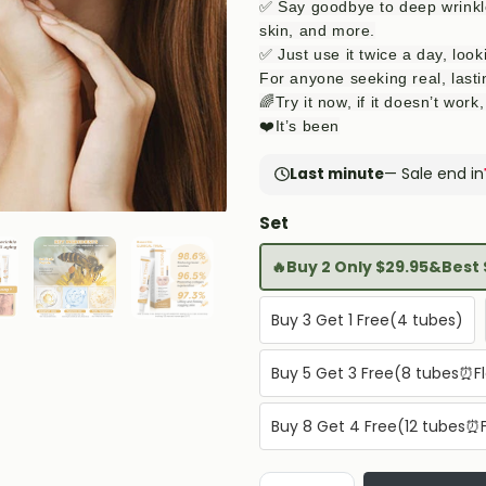
✅ Say goodbye to deep wrinkles
skin, and more.
✅ Just use it twice a day, loo
For anyone seeking real, lasti
🌈Try it now, if it doesn’t wor
❤️It’s been
Last minute
— Sale end in
Set
🔥Buy 2 Only $29.95&Best 
Buy 3 Get 1 Free(4 tubes)
Buy 5 Get 3 Free(8 tubes⏰Fl
Buy 8 Get 4 Free(12 tubes⏰F