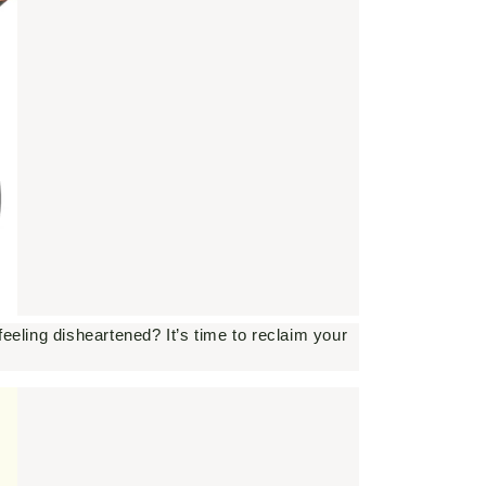
eeling disheartened? It’s time to reclaim your