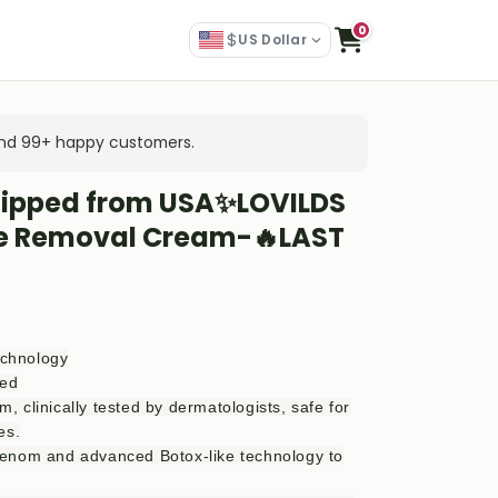
0
$
US Dollar
 and 99+ happy customers.
hipped from USA✨LOVILDS
le Removal Cream-🔥LAST
echnology
zed
 clinically tested by dermatologists, safe for
es.
enom and advanced Botox-like technology to