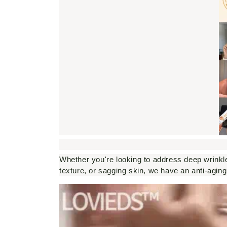
Whether you're looking to address deep wrinkle
texture, or sagging skin, we have an anti-aging 