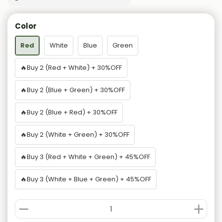
Color
Red
White
Blue
Green
🔥Buy 2 (Red + White) + 30%OFF
🔥Buy 2 (Blue + Green) + 30%OFF
🔥Buy 2 (Blue + Red) + 30%OFF
🔥Buy 2 (White + Green) + 30%OFF
🔥Buy 3 (Red + White + Green) + 45%OFF
🔥Buy 3 (White + Blue + Green) + 45%OFF