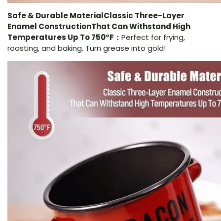
Safe & Durable MaterialClassic Three-Layer
Enamel ConstructionThat Can Withstand High
Temperatures Up To 750°F：
Perfect for frying,
roasting, and baking. Turn grease into gold!