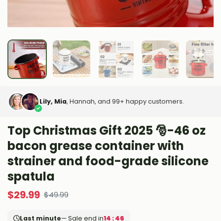
Lily, Mia
, Hannah, and 99+ happy customers.
Top Christmas Gift 2025 🎅-46 oz
bacon grease container with
strainer and food-grade silicone
spatula
$
29.99
$
49.99
Last minute
— Sale end in
14 : 45