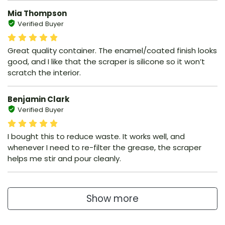
Mia Thompson
Verified Buyer
Great quality container. The enamel/coated finish looks
good, and I like that the scraper is silicone so it won’t
scratch the interior.
Benjamin Clark
Verified Buyer
I bought this to reduce waste. It works well, and
whenever I need to re-filter the grease, the scraper
helps me stir and pour cleanly.
Show more