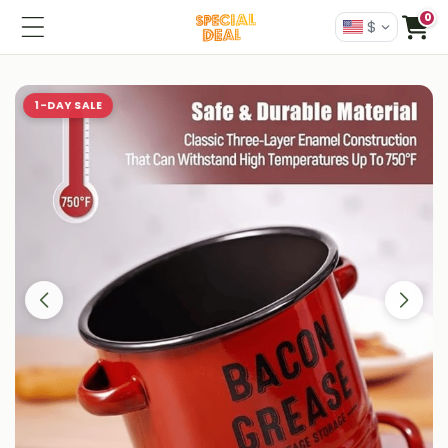
0
$
1-DAY SALE