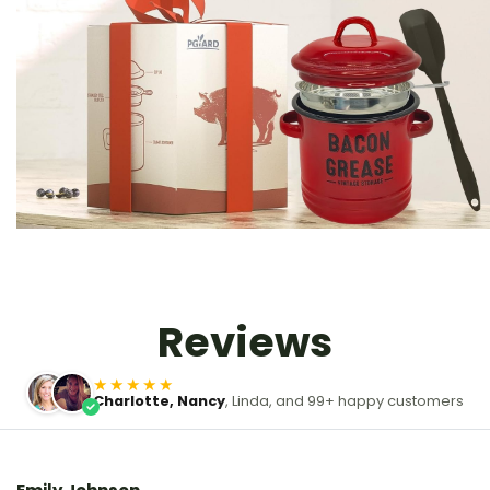
Reviews
★★★★★
Charlotte, Nancy
, Linda, and 99+ happy customers