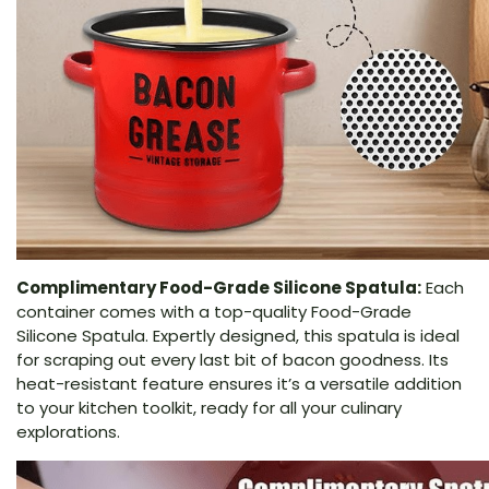
Complimentary Food-Grade Silicone Spatula:
Each
container comes with a top-quality Food-Grade
Silicone Spatula. Expertly designed, this spatula is ideal
for scraping out every last bit of bacon goodness. Its
heat-resistant feature ensures it’s a versatile addition
to your kitchen toolkit, ready for all your culinary
explorations.