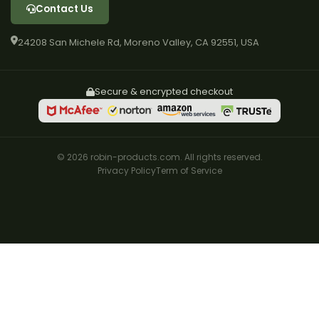
Contact Us
24208 San Michele Rd, Moreno Valley, CA 92551, USA
Secure & encrypted checkout
© 2026 robin-products.com. All rights reserved.
Privacy Policy
Term of Service