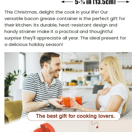
This Christmas, delight the cook in your life! Our
versatile bacon grease container is the perfect gift for
their kitchen. Its durable, heat-resistant design and
handy strainer make it a practical and thoughtful
surprise they'll appreciate all year. The ideal present for
a delicious holiday season!