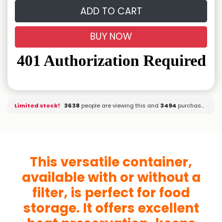
ADD TO CART
BUY NOW
Limited stock!
3709
people are viewing this and
3494
purchased it.
This versatile container,
available with or without a
filter, is perfect for food
storage. It offers excellent