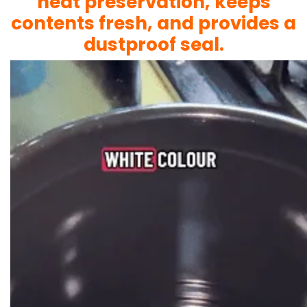
heat preservation, keeps
contents fresh, and provides a
dustproof seal.