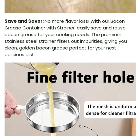
Save and Savor:
No more flavor loss! With our Bacon
Grease Container with Strainer, easily save and reuse
bacon grease for your cooking needs. The premium
stainless steel strainer filters out impurities, giving you
clean, golden bacon grease perfect for your next
delicious dish.