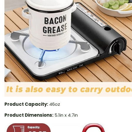
Product Capacity:
46oz
Product Dimensions:
5.1in x 4.7in