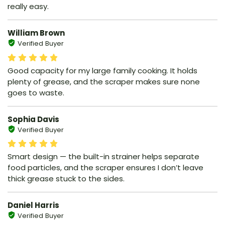
really easy.
William Brown
Verified Buyer
Good capacity for my large family cooking. It holds
plenty of grease, and the scraper makes sure none
goes to waste.
Sophia Davis
Verified Buyer
Smart design — the built-in strainer helps separate
food particles, and the scraper ensures I don’t leave
thick grease stuck to the sides.
Daniel Harris
Verified Buyer