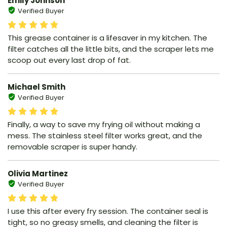
Emily Johnson
Verified Buyer
This grease container is a lifesaver in my kitchen. The
filter catches all the little bits, and the scraper lets me
scoop out every last drop of fat.
Michael Smith
Verified Buyer
Finally, a way to save my frying oil without making a
mess. The stainless steel filter works great, and the
removable scraper is super handy.
Olivia Martinez
Verified Buyer
I use this after every fry session. The container seal is
tight, so no greasy smells, and cleaning the filter is