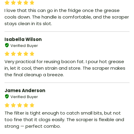
I love that this can go in the fridge once the grease
cools down. The handle is comfortable, and the scraper
stays clean in its slot.
Isabella Wilson
Verified Buyer
Very practical for reusing bacon fat. I pour hot grease
in, let it cool, then strain and store. The scraper makes
the final cleanup a breeze.
James Anderson
Verified Buyer
The filter is tight enough to catch small bits, but not
too fine that it clogs easily. The scraper is flexible and
strong — perfect combo.