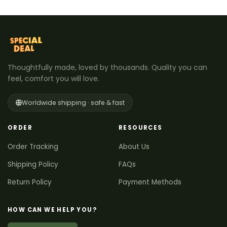
Thoughtfully made, loved by thousands. Quality you can
feel, comfort you will love.
Worldwide shipping · safe & fast
ORDER
RESOURCES
Order Tracking
About Us
Shipping Policy
FAQs
Return Policy
Payment Methods
HOW CAN WE HELP YOU?