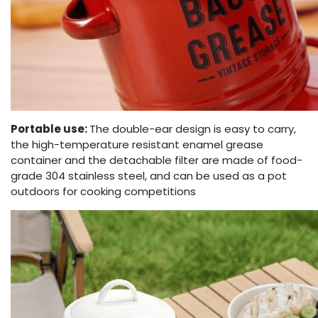
Portable use:
The double-ear design is easy to carry,
the high-temperature resistant enamel grease
container and the detachable filter are made of food-
grade 304 stainless steel, and can be used as a pot
outdoors for cooking competitions