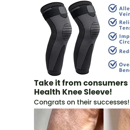
Take it from consumers 
Health Knee Sleeve
!
Congrats on their successes!