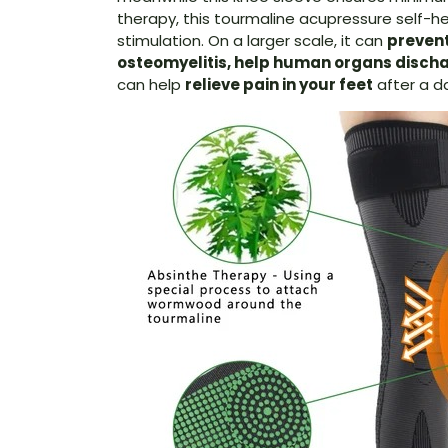
therapy, this tourmaline acupressure self-h
stimulation. On a larger scale, it can
prevent
osteomyelitis, help human organs discha
can help
relieve pain in your feet
after a da