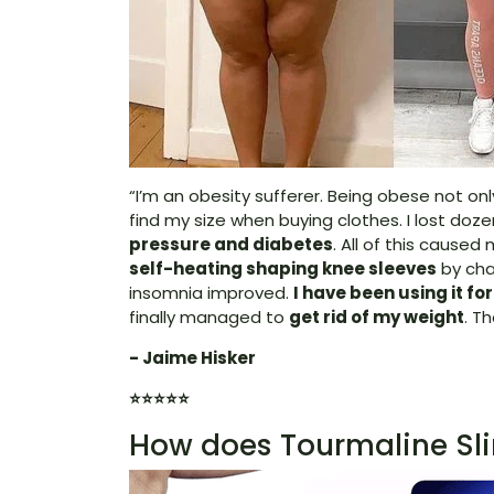
“I’m an obesity sufferer. Being obese not on
find my size when buying clothes. I lost doze
pressure and diabetes
. All of this cause
self-heating shaping knee sleeves
by chan
insomnia improved.
I have been using it fo
finally managed to
get rid of my weight
. T
- Jaime Hisker
⭐⭐⭐⭐⭐
How does Tourmaline Sl