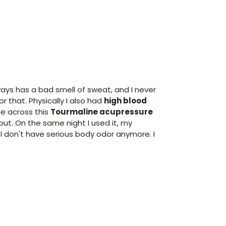
ways has a bad smell of sweat, and I never
r that. Physically I also had
high blood
me across this
Tourmaline acupressure
 out. On the same night I used it, my
I don't have serious body odor anymore. I