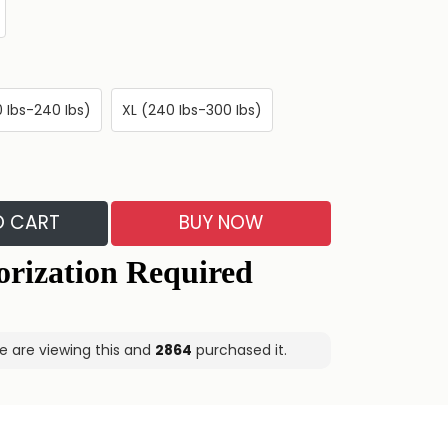
0 Ibs-240 Ibs)
XL (240 Ibs-300 Ibs)
O CART
BUY NOW
e are viewing this and
2875
purchased it.