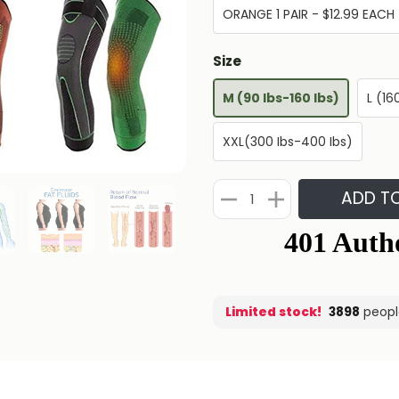
ORANGE 1 PAIR - $12.99 EACH
Size
M (90 Ibs-160 Ibs)
L (16
XXL(300 Ibs-400 Ibs)
ADD T
Limited stock!
3898
peopl