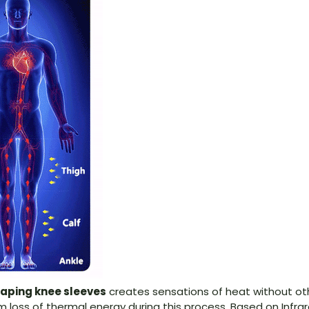
aping knee sleeve
s
creates sensations of heat without othe
loss of thermal energy during this process. Based on Infra