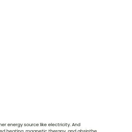
r energy source like electricity. And
red heating, magnetic therapy, and absinthe