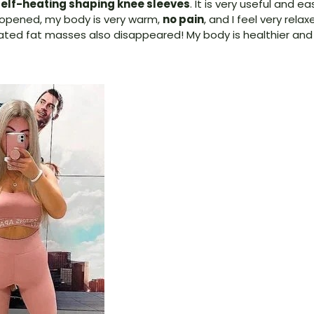
elf-heating shaping knee sleeves
. It is very useful and e
e opened, my body is very warm,
no pain
, and I feel very relax
d fat masses also disappeared! My body is healthier and l