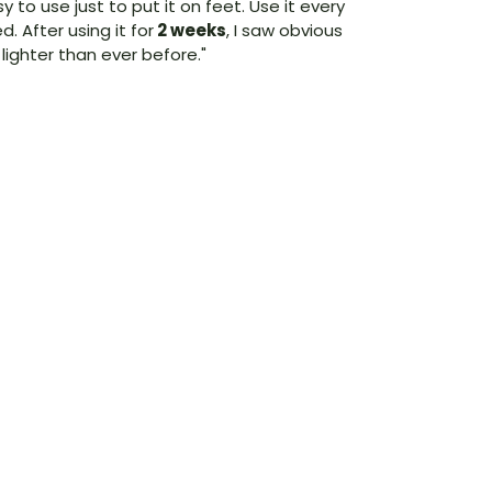
asy to use just to put it on feet. Use it every
ed. After using it for
2 weeks
, I saw obvious
ighter than ever before."