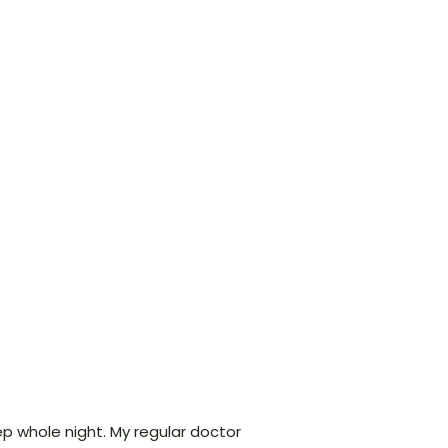
ep whole night. My regular doctor