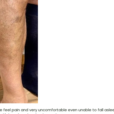
 me feel pain and very uncomfortable even unable to fall asle