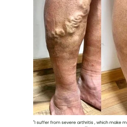
"I suffer from severe arthritis , which make