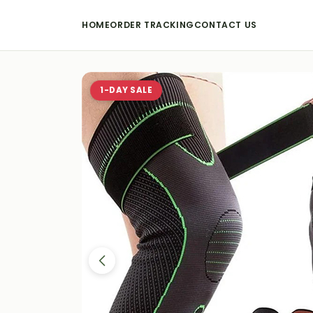
HOME
ORDER TRACKING
CONTACT US
1-DAY SALE