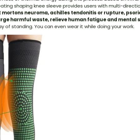
eating shaping knee sleeve provides users with multi-direc
 mortons neuroma, achilles tendonitis or ruptur
e,
psori
rge harmful waste, relieve human fatigue and mental s
y of standing. You can even wear it while doing your work.