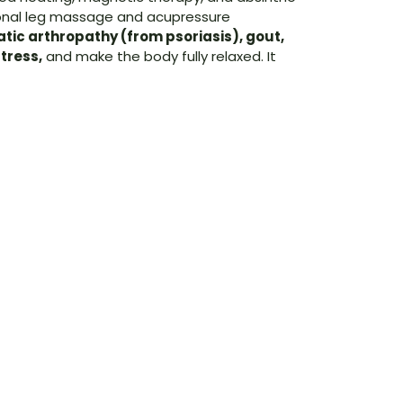
tional leg massage and acupressure
atic arthropathy (from psoriasis), gout,
tress,
and make the body fully relaxed. It